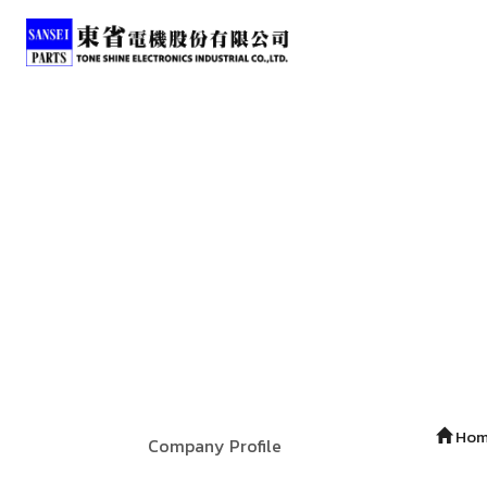
Ho
Company Profile