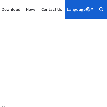
Download
News
Contact Us
Language