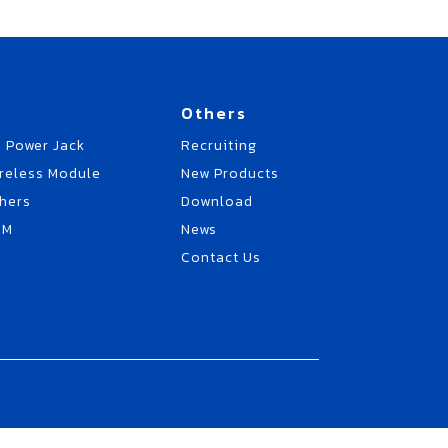
Others
 Power Jack
Recruiting
reless Module
New Products
hers
Download
EM
News
Contact Us