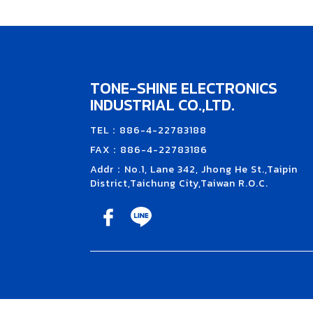
TONE-SHINE ELECTRONICS
INDUSTRIAL CO.,LTD.
TEL：886-4-22783188
FAX：886-4-22783186
Addr：No.1, Lane 342, Jhong He St.,Taipin
District,Taichung City,Taiwan R.O.C.