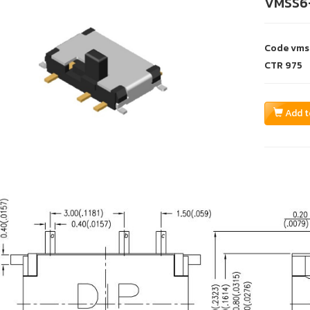
VMSS6
Code
vms
CTR
975
Add t