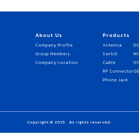
About Us
Products
Company Profile
Antenna
DC
Group Members
Switch
Wi
Company Location
Cable
Ot
RF Connector
O
Phone Jack
Copyright © 2025 . All rights reserved.