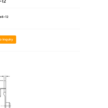
-12
s6-12
o inquiry