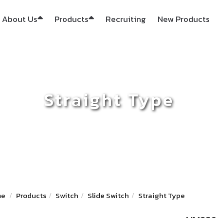
About Us
Products
Recruiting
New Products
Straight Type
me
Products
Switch
Slide Switch
Straight Type