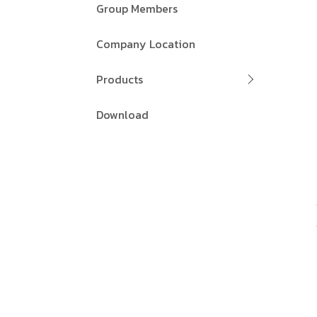
Group Members
Company Location
Products
Download