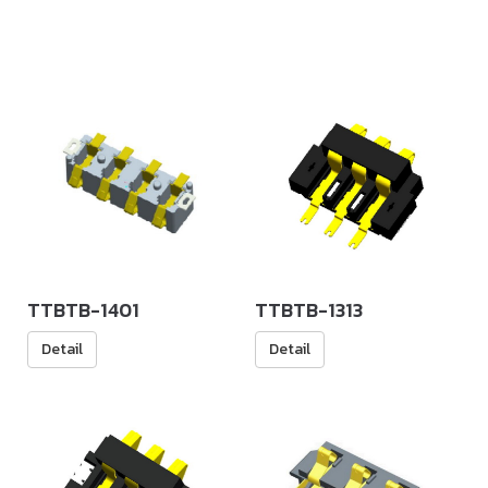
TTBTB-1401
TTBTB-1313
Detail
Detail