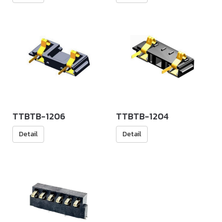
TTBTB-1206
TTBTB-1204
Detail
Detail