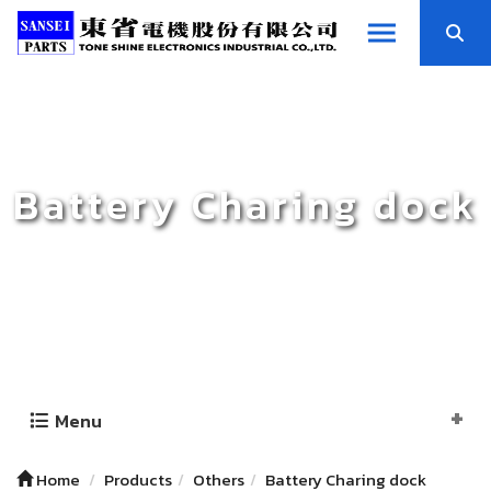
Battery Charing dock
Menu
Home
Products
Others
Battery Charing dock