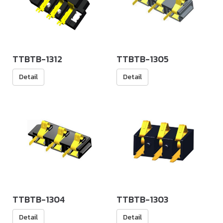
TTBTB-1312
TTBTB-1305
Detail
Detail
TTBTB-1304
TTBTB-1303
Detail
Detail