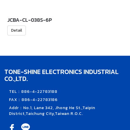
JCBA-CL-038S-6P
Detail
TONE-SHINE ELECTRONICS INDUSTRIAL
CO.,LTD.
TEL：886-4-22783188
FAX：886-4-22783186
Addr：No.1, Lane 342, Jhong He St.,Taipin
District,Taichung City,Taiwan R.O.C.