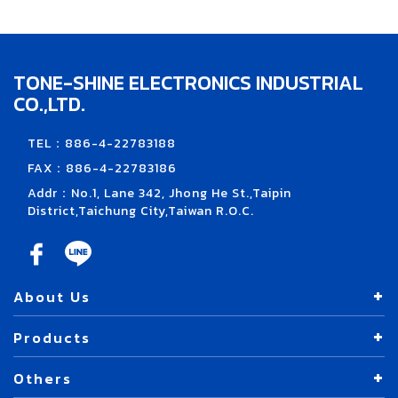
TONE-SHINE ELECTRONICS INDUSTRIAL
CO.,LTD.
TEL：886-4-22783188
FAX：886-4-22783186
Addr：No.1, Lane 342, Jhong He St.,Taipin
District,Taichung City,Taiwan R.O.C.
About Us
Products
Others