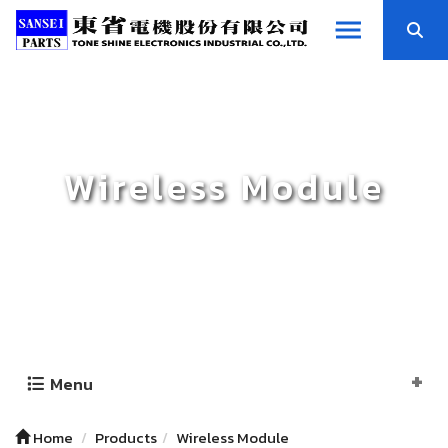
Wireless Module
Menu
Home
Products
Wireless Module