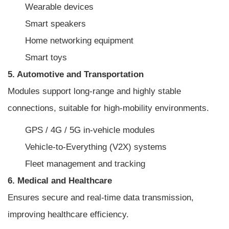
Wearable devices
Smart speakers
Home networking equipment
Smart toys
5. Automotive and Transportation
Modules support long-range and highly stable
connections, suitable for high-mobility environments.
GPS / 4G / 5G in-vehicle modules
Vehicle-to-Everything (V2X) systems
Fleet management and tracking
6. Medical and Healthcare
Ensures secure and real-time data transmission,
improving healthcare efficiency.