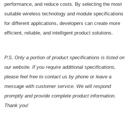
performance, and reduce costs. By selecting the most
suitable wireless technology and module specifications
for different applications, developers can create more
efficient, reliable, and intelligent product solutions.
P.S.
Only a portion of product specifications is listed on
our website. If you require additional specifications,
please feel free to contact us by phone or leave a
message with customer service. We will respond
promptly and provide complete product information.
Thank you!