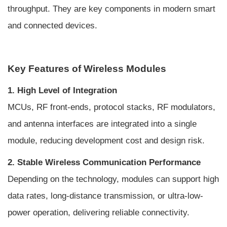
throughput. They are key components in modern smart
and connected devices.
Key Features of Wireless Modules
1. High Level of Integration
MCUs, RF front-ends, protocol stacks, RF modulators,
and antenna interfaces are integrated into a single
module, reducing development cost and design risk.
2. Stable Wireless Communication Performance
Depending on the technology, modules can support high
data rates, long-distance transmission, or ultra-low-
power operation, delivering reliable connectivity.