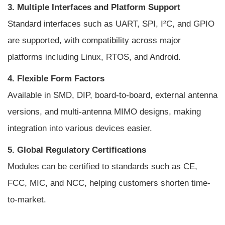
3. Multiple Interfaces and Platform Support
Standard interfaces such as UART, SPI, I²C, and GPIO
are supported, with compatibility across major
platforms including Linux, RTOS, and Android.
4. Flexible Form Factors
Available in SMD, DIP, board-to-board, external antenna
versions, and multi-antenna MIMO designs, making
integration into various devices easier.
5. Global Regulatory Certifications
Modules can be certified to standards such as CE,
FCC, MIC, and NCC, helping customers shorten time-
to-market.