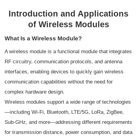
Introduction and Applications
of Wireless Modules
What Is a Wireless Module?
A wireless module is a functional module that integrates
RF circuitry, communication protocols, and antenna
interfaces, enabling devices to quickly gain wireless
communication capabilities without the need for
complex hardware design.
Wireless modules support a wide range of technologies
—including Wi-Fi, Bluetooth, LTE/5G, LoRa, ZigBee,
Sub-GHz, and more—addressing different requirements
for transmission distance, power consumption, and data