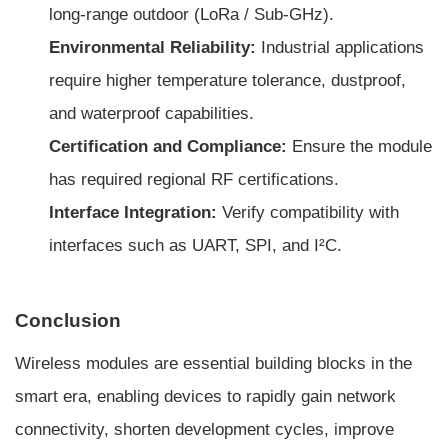
long-range outdoor (LoRa / Sub-GHz).
Environmental Reliability:
Industrial applications
require higher temperature tolerance, dustproof,
and waterproof capabilities.
Certification and Compliance:
Ensure the module
has required regional RF certifications.
Interface Integration:
Verify compatibility with
interfaces such as UART, SPI, and I²C.
Conclusion
Wireless modules are essential building blocks in the
smart era, enabling devices to rapidly gain network
connectivity, shorten development cycles, improve