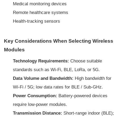
Medical monitoring devices
Remote healthcare systems
Health-tracking sensors
Key Considerations When Selecting Wireless
Modules
Technology Requirements:
Choose suitable
standards such as Wi-Fi, BLE, LoRa, or 5G.
Data Volume and Bandwidth:
High bandwidth for
Wi-Fi / 5G; low data rates for BLE / Sub-GHz.
Power Consumption:
Battery-powered devices
require low-power modules.
Transmission Distance:
Short-range indoor (BLE);