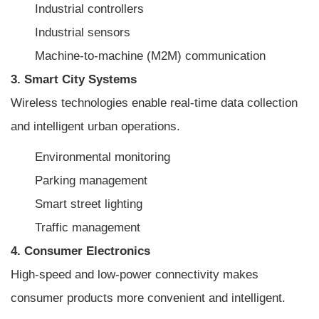
Industrial controllers
Industrial sensors
Machine-to-machine (M2M) communication
3. Smart City Systems
Wireless technologies enable real-time data collection
and intelligent urban operations.
Environmental monitoring
Parking management
Smart street lighting
Traffic management
4. Consumer Electronics
High-speed and low-power connectivity makes
consumer products more convenient and intelligent.