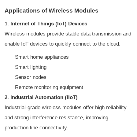
Applications of Wireless Modules
1. Internet of Things (IoT) Devices
Wireless modules provide stable data transmission and
enable IoT devices to quickly connect to the cloud.
Smart home appliances
Smart lighting
Sensor nodes
Remote monitoring equipment
2. Industrial Automation (IIoT)
Industrial-grade wireless modules offer high reliability
and strong interference resistance, improving
production line connectivity.