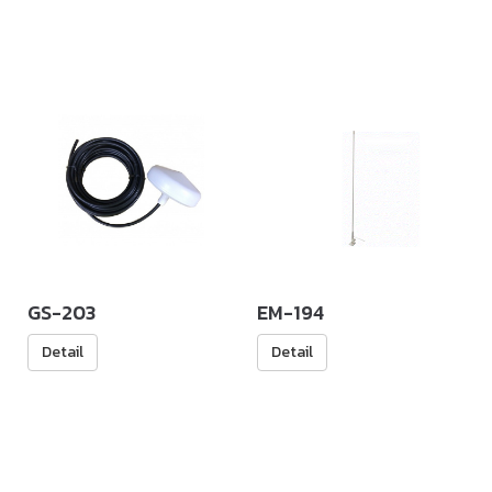
GS-203
EM-194
Detail
Detail