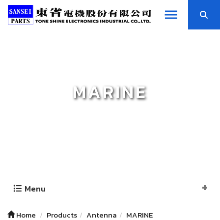
MARINE
Menu
Home
Products
Antenna
MARINE