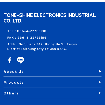
TONE-SHINE ELECTRONICS INDUSTRIAL
CO.,LTD.
TEL：886-4-22783188
FAX：886-4-22783186
Addr：No.1, Lane 342, Jhong He St.,Taipin
District,Taichung City,Taiwan R.O.C.
About Us
Products
Others