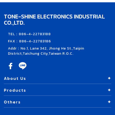
TONE-SHINE ELECTRONICS INDUSTRIAL
CO.,LTD.
TEL：886-4-22783188
FAX：886-4-22783186
Addr：No.1, Lane 342, Jhong He St.,Taipin
District,Taichung City,Taiwan R.O.C.
About Us
Products
Others