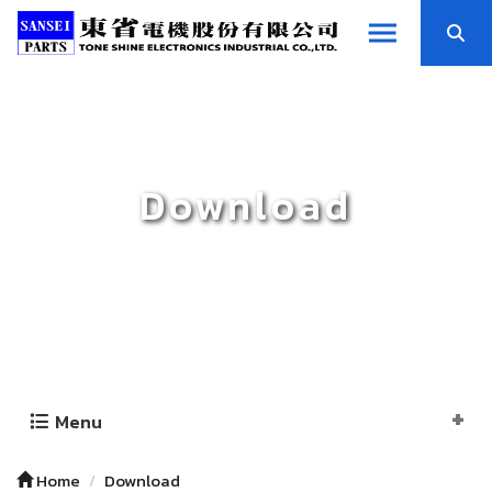
Download
Menu
Home
Download