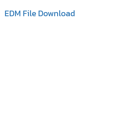
EDM File Download