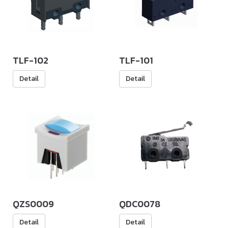
TLF-102
TLF-101
Detail
Detail
QZS0009
QDC0078
Detail
Detail