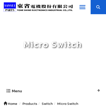
Micro Switch
Menu
Home
Products
Switch
Micro Switch