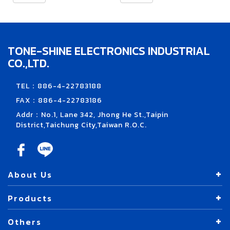
TONE-SHINE ELECTRONICS INDUSTRIAL
CO.,LTD.
TEL：886-4-22783188
FAX：886-4-22783186
Addr：No.1, Lane 342, Jhong He St.,Taipin
District,Taichung City,Taiwan R.O.C.
About Us
Products
Others