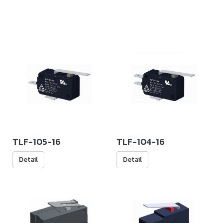
TLF-105-16
TLF-104-16
Detail
Detail