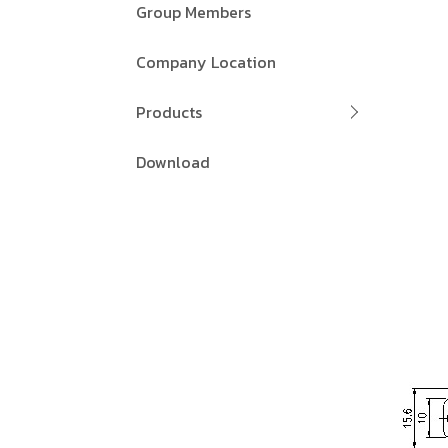
Group Members
Company Location
Products
Download