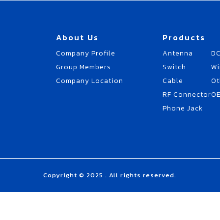
About Us
Products
Company Profile
Antenna
DC
Group Members
Switch
Wi
Company Location
Cable
Ot
RF Connector
O
Phone Jack
Copyright © 2025 . All rights reserved.