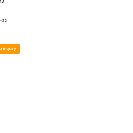
22
c-22
o inquiry