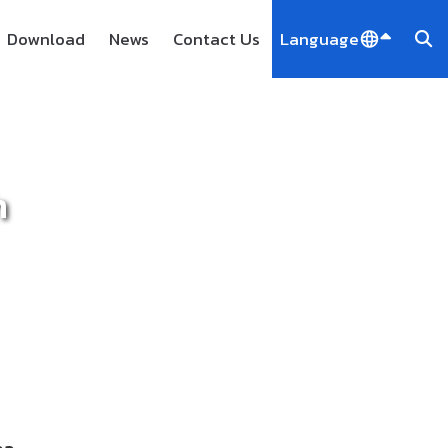
Download
News
Contact Us
Language
h