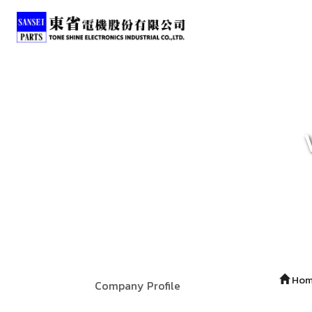
Ho
Company Profile