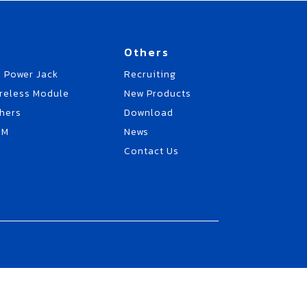
Others
 Power Jack
Recruiting
reless Module
New Products
hers
Download
EM
News
Contact Us