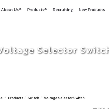
About Us
Products
Recruiting
New Products
Voltage Selector Switc
me
Products
Switch
Voltage Selector Switch