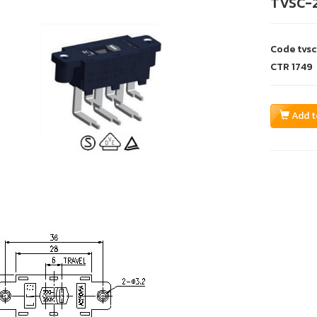
TVSC-
Code
tvs
CTR
1749
Add t