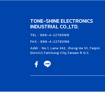
TONE-SHINE ELECTRONICS
INDUSTRIAL CO.,LTD.
TEL：886-4-22783188
FAX：886-4-22783186
Addr：No.1, Lane 342, Jhong He St.,Taipin
District,Taichung City,Taiwan R.O.C.