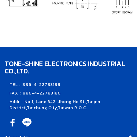
TONE-SHINE ELECTRONICS INDUSTRIAL
CO.,LTD.
TEL：886-4-22783188
FAX：886-4-22783186
Addr：No.1, Lane 342, Jhong He St.,Taipin
District,Taichung City,Taiwan R.O.C.