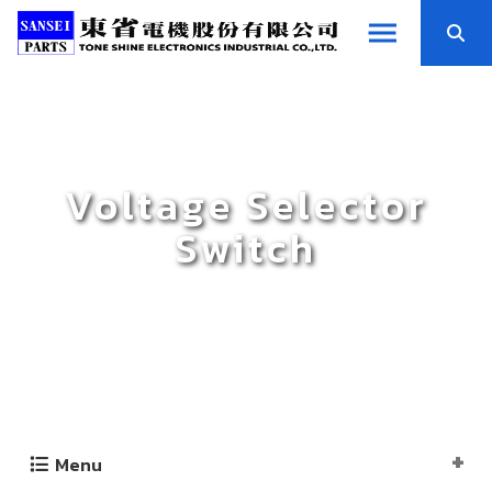
Voltage Selector
Switch
Menu