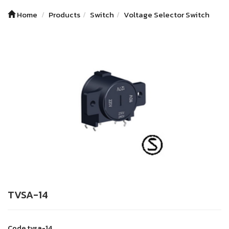
Home
Products
Switch
Voltage Selector Switch
TVSA-14
Code
tvsa-14