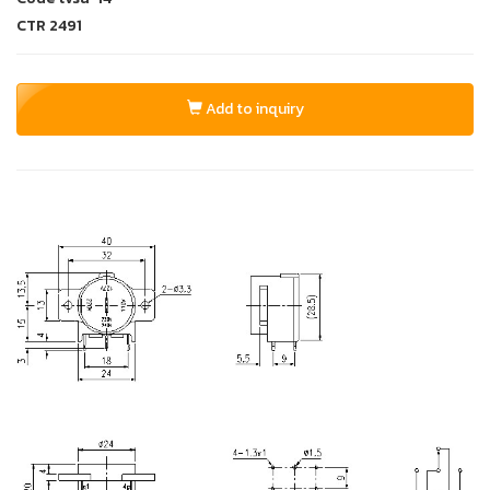
CTR
2491
Add to inquiry