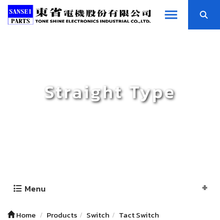
Straight Type
Menu
Home
Products
Switch
Tact Switch