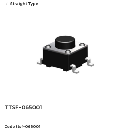
Straight Type
TTSF-065001
Code
ttsf-065001