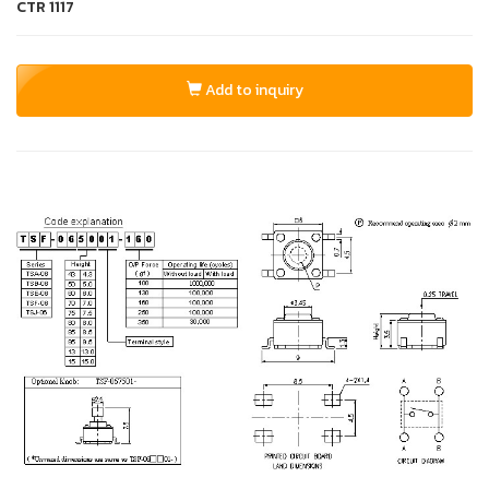
CTR
1117
Add to inquiry