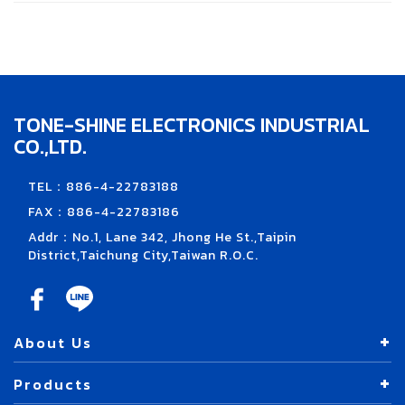
TONE-SHINE ELECTRONICS INDUSTRIAL
CO.,LTD.
TEL：886-4-22783188
FAX：886-4-22783186
Addr：No.1, Lane 342, Jhong He St.,Taipin
District,Taichung City,Taiwan R.O.C.
About Us
Products