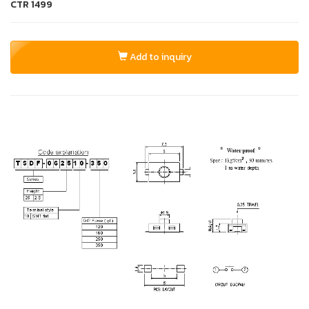
CTR
1499
Add to inquiry