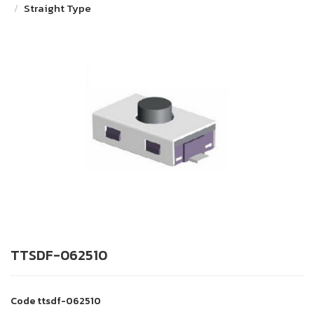
Straight Type
TTSDF-062510
Code
ttsdf-062510