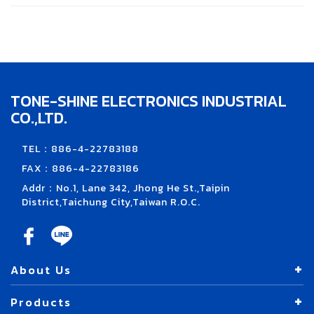
TONE-SHINE ELECTRONICS INDUSTRIAL
CO.,LTD.
TEL：886-4-22783188
FAX：886-4-22783186
Addr：No.1, Lane 342, Jhong He St.,Taipin
District,Taichung City,Taiwan R.O.C.
About Us
Products