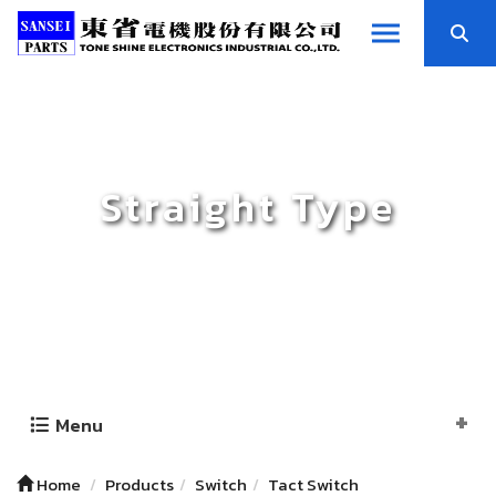
Straight Type
Menu
Home
Products
Switch
Tact Switch