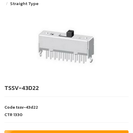
Straight Type
TSSV-43D22
Code
tssv-43d22
CTR
1330