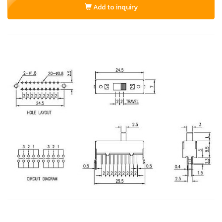
Add to inquiry