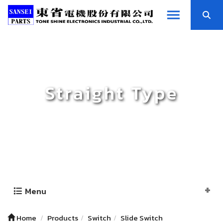
Straight Type
Menu
Home
Products
Switch
Slide Switch