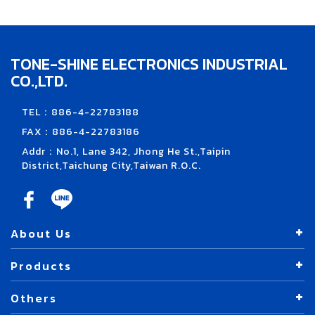
TONE-SHINE ELECTRONICS INDUSTRIAL
CO.,LTD.
TEL：886-4-22783188
FAX：886-4-22783186
Addr：No.1, Lane 342, Jhong He St.,Taipin
District,Taichung City,Taiwan R.O.C.
About Us
Products
Others