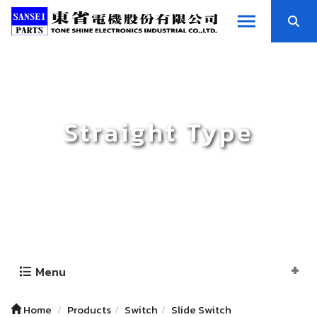
Straight Type
Menu
Home
Products
Switch
Slide Switch