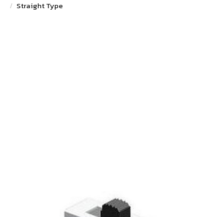
Straight Type