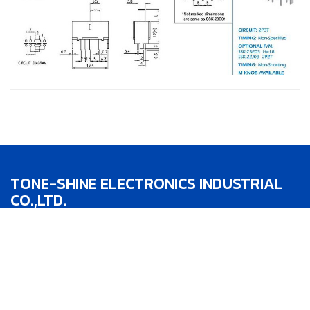
TONE-SHINE ELECTRONICS INDUSTRIAL
CO.,LTD.
TEL：886-4-22783188
FAX：886-4-22783186
Addr：No.1, Lane 342, Jhong He St.,Taipin
District,Taichung City,Taiwan R.O.C.