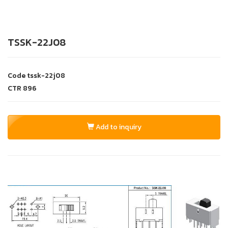
TSSK-22J08
Code
tssk-22j08
CTR
896
Add to inquiry