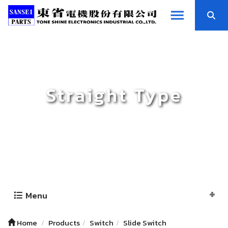
Straight Type
Menu
Home
Products
Switch
Slide Switch