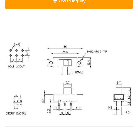
Add to inquiry