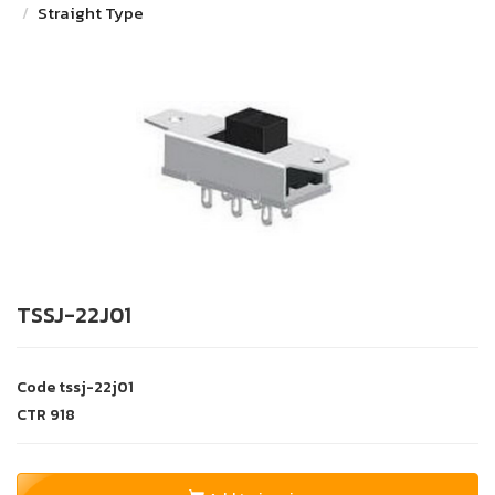
Straight Type
TSSJ-22J01
Code
tssj-22j01
CTR
918