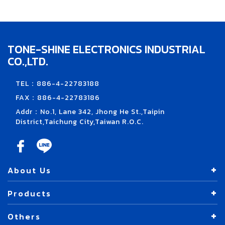
TONE-SHINE ELECTRONICS INDUSTRIAL
CO.,LTD.
TEL：886-4-22783188
FAX：886-4-22783186
Addr：No.1, Lane 342, Jhong He St.,Taipin
District,Taichung City,Taiwan R.O.C.
About Us
Products
Others