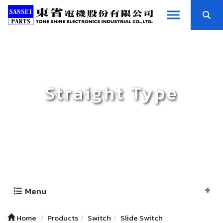
Straight Type
Menu
Home
Products
Switch
Slide Switch