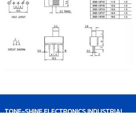
TONE-SHINE ELECTRONICS INDUSTRIAL
CO.,LTD.
TEL：886-4-22783188