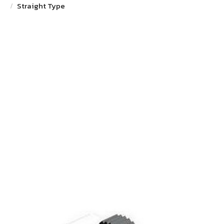
Straight Type