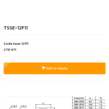
TSSE-12F11
Code
tsse-12f11
CTR
971
Add to inquiry