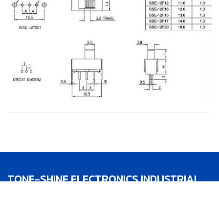
TONE-SHINE ELECTRONICS INDUSTRIAL
CO.,LTD.
TEL：886-4-22783188