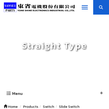
Straight Type
Menu
Home
Products
Switch
Slide Switch