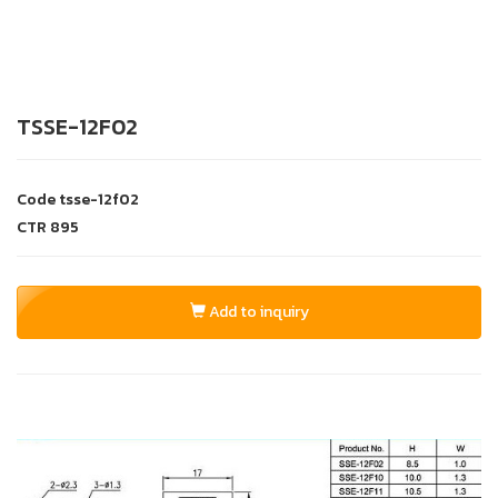
TSSE-12F02
Code
tsse-12f02
CTR
895
Add to inquiry