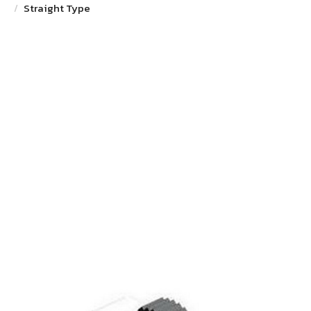
Straight Type