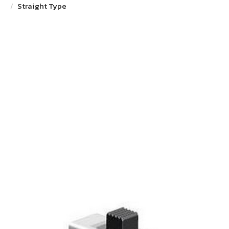
Straight Type