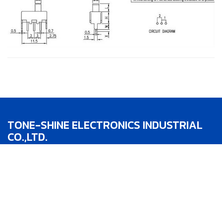
TONE-SHINE ELECTRONICS INDUSTRIAL
CO.,LTD.
TEL：886-4-22783188
FAX：886-4-22783186
Addr：No.1, Lane 342, Jhong He St.,Taipin
District,Taichung City,Taiwan R.O.C.