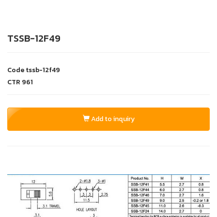
TSSB-12F49
Code
tssb-12f49
CTR
961
Add to inquiry