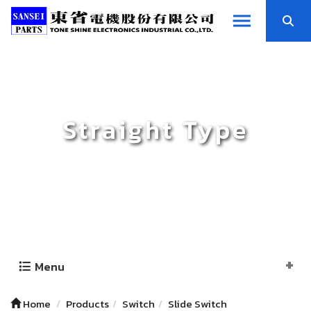
Straight Type
Menu
Home
Products
Switch
Slide Switch