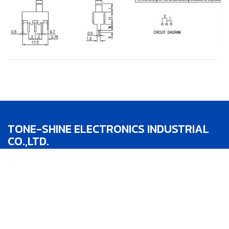
TONE-SHINE ELECTRONICS INDUSTRIAL
CO.,LTD.
TEL：886-4-22783188
FAX：886-4-22783186
Addr：No.1, Lane 342, Jhong He St.,Taipin
District,Taichung City,Taiwan R.O.C.