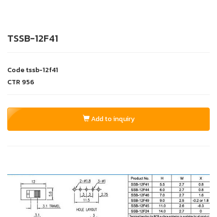
TSSB-12F41
Code
tssb-12f41
CTR
956
Add to inquiry