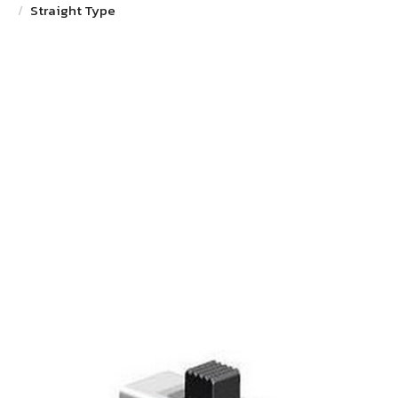
Straight Type