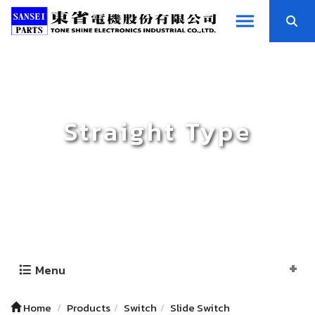
Straight Type
Menu
Home
Products
Switch
Slide Switch