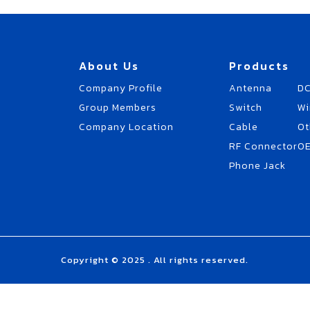
About Us
Products
Company Profile
Antenna
DC
Group Members
Switch
Wi
Company Location
Cable
Ot
RF Connector
O
Phone Jack
Copyright © 2025 . All rights reserved.