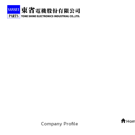
Ho
Company Profile