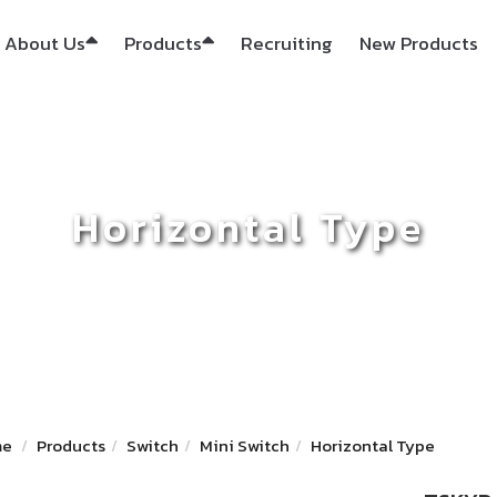
About Us
Products
Recruiting
New Products
Horizontal Type
me
Products
Switch
Mini Switch
Horizontal Type