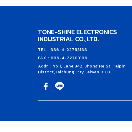
TONE-SHINE ELECTRONICS
INDUSTRIAL CO.,LTD.
TEL：886-4-22783188
FAX：886-4-22783186
Addr：No.1, Lane 342, Jhong He St.,Taipin
District,Taichung City,Taiwan R.O.C.