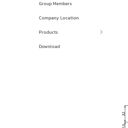
Group Members
Company Location
Products
Download