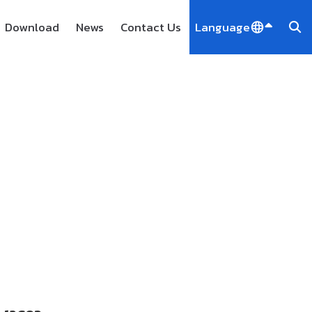
Download
News
Contact Us
Language