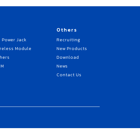
Others
 Power Jack
Recruiting
reless Module
New Products
hers
Download
EM
News
Contact Us