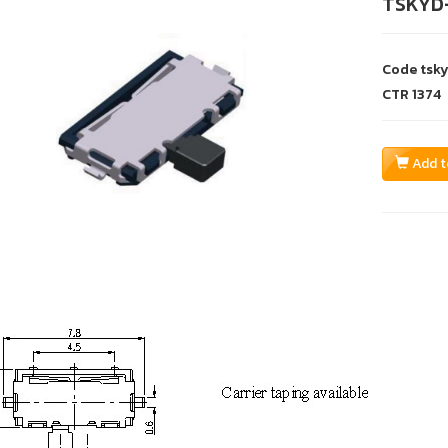
TSKYD
Code
tsk
CTR
1374
Add t