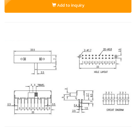
Add to inquiry