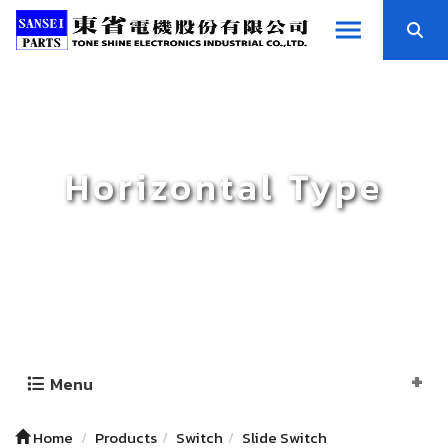
Horizontal Type
Menu
Home
Products
Switch
Slide Switch