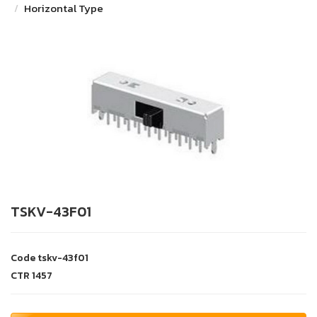
Horizontal Type
TSKV-43F01
Code
tskv-43f01
CTR
1457