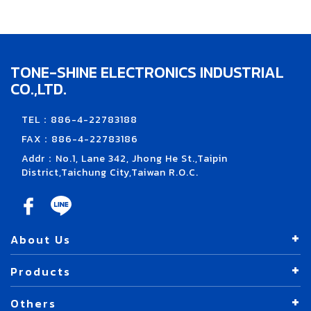
TONE-SHINE ELECTRONICS INDUSTRIAL
CO.,LTD.
TEL：886-4-22783188
FAX：886-4-22783186
Addr：No.1, Lane 342, Jhong He St.,Taipin
District,Taichung City,Taiwan R.O.C.
About Us
Products
Others