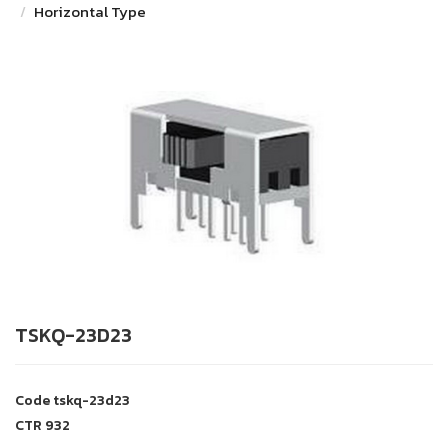
Horizontal Type
TSKQ-23D23
Code
tskq-23d23
CTR
932