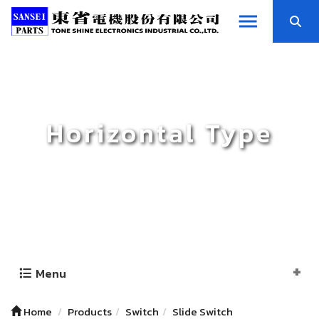
Horizontal Type
Menu
Home
Products
Switch
Slide Switch