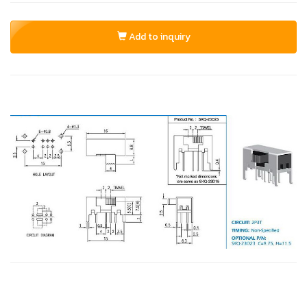
Add to inquiry