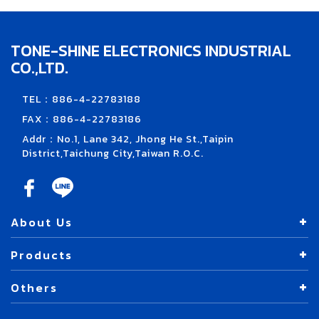
TONE-SHINE ELECTRONICS INDUSTRIAL
CO.,LTD.
TEL：886-4-22783188
FAX：886-4-22783186
Addr：No.1, Lane 342, Jhong He St.,Taipin
District,Taichung City,Taiwan R.O.C.
About Us
Products
Others