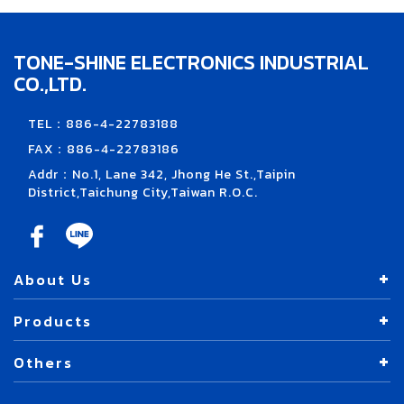
TONE-SHINE ELECTRONICS INDUSTRIAL
CO.,LTD.
TEL：886-4-22783188
FAX：886-4-22783186
Addr：No.1, Lane 342, Jhong He St.,Taipin
District,Taichung City,Taiwan R.O.C.
About Us
Products
Others