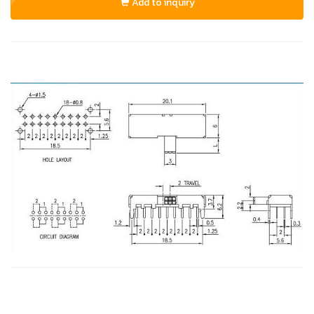
Add to inquiry