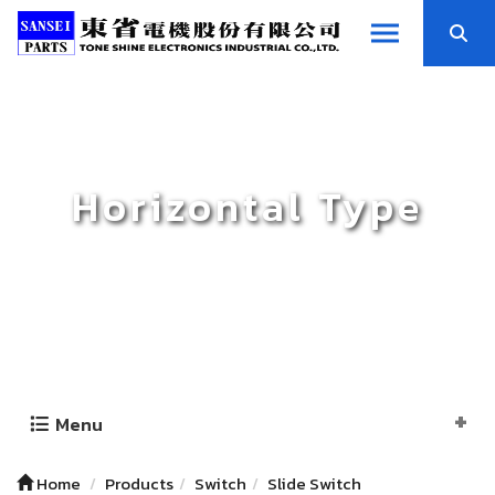
Horizontal Type
Menu
Home
Products
Switch
Slide Switch