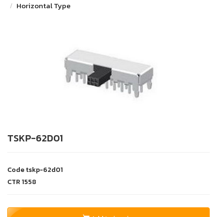
Horizontal Type
TSKP-62D01
Code
tskp-62d01
CTR
1558