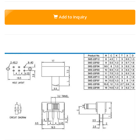
Add to inquiry