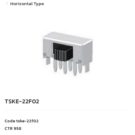
Horizontal Type
TSKE-22F02
Code
tske-22f02
CTR
958