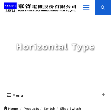
Horizontal Type
Menu
Home
Products
Switch
Slide Switch