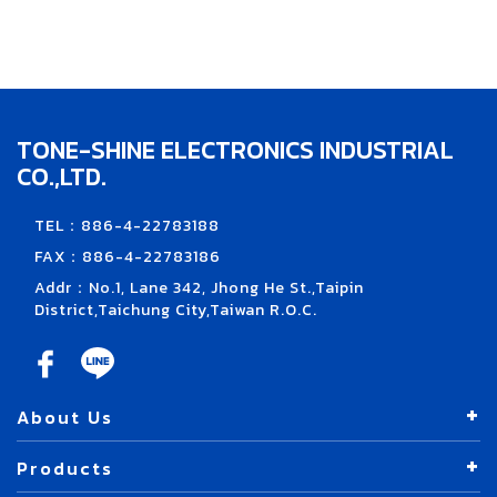
TONE-SHINE ELECTRONICS INDUSTRIAL
CO.,LTD.
TEL：886-4-22783188
FAX：886-4-22783186
Addr：No.1, Lane 342, Jhong He St.,Taipin
District,Taichung City,Taiwan R.O.C.
About Us
Products