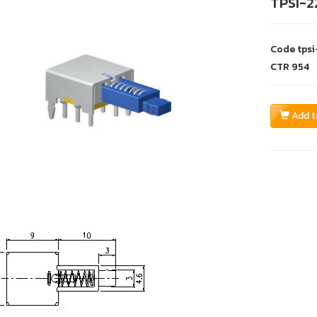
TPSI-2
Code
tps
CTR
954
Add t