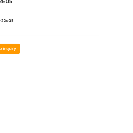
2E05
i-22e05
o inquiry