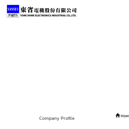
Ho
Company Profile