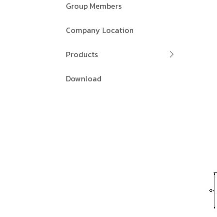
Group Members
Company Location
Products
Download