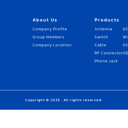
About Us
Products
Company Profile
Antenna
DC
Group Members
Switch
Wi
Company Location
Cable
Ot
RF Connector
O
Phone Jack
Copyright © 2025 . All rights reserved.