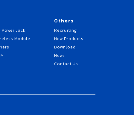
Others
 Power Jack
Recruiting
reless Module
New Products
hers
Download
EM
News
Contact Us