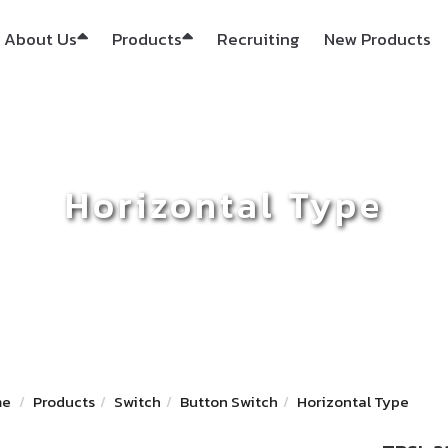
About Us
Products
Recruiting
New Products
Horizontal Type
me
Products
Switch
Button Switch
Horizontal Type