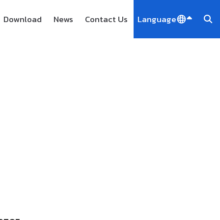
Download
News
Contact Us
Language