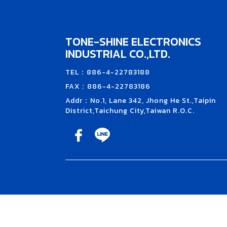
TONE-SHINE ELECTRONICS
INDUSTRIAL CO.,LTD.
TEL：886-4-22783188
FAX：886-4-22783186
Addr：No.1, Lane 342, Jhong He St.,Taipin
District,Taichung City,Taiwan R.O.C.