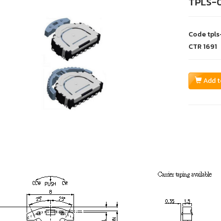
TPLS-
Code
tpl
CTR
1691
Add t