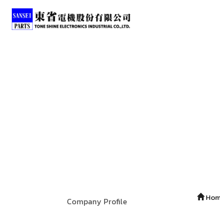
Ho
Company Profile