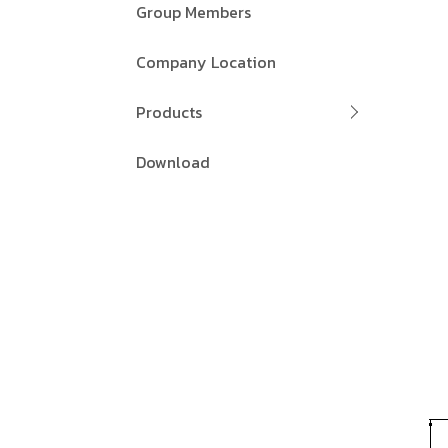
Group Members
Company Location
Products
Download