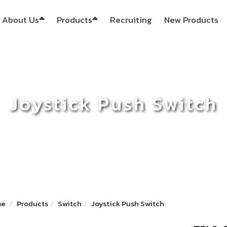
About Us
Products
Recruiting
New Products
Joystick Push Switch
me
Products
Switch
Joystick Push Switch