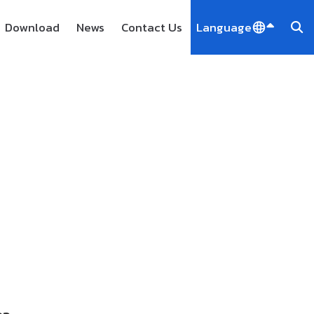
Download
News
Contact Us
Language