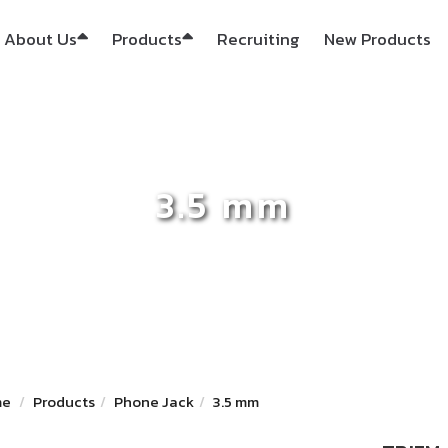
About Us
Products
Recruiting
New Products
3.5 mm
me
Products
Phone Jack
3.5 mm