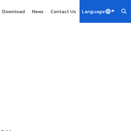
Download
News
Contact Us
Language