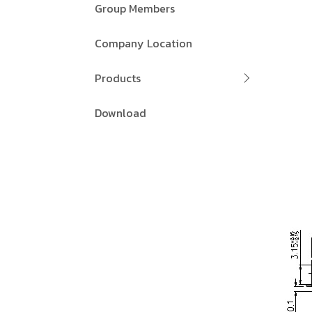
Group Members
Company Location
Products
Download