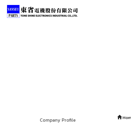
Ho
Company Profile