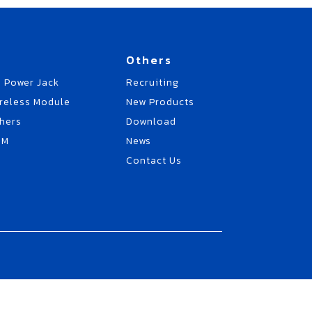
Others
 Power Jack
Recruiting
reless Module
New Products
hers
Download
EM
News
Contact Us