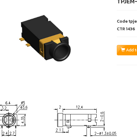
TPJEM
Code
tpj
CTR
1436
Add t