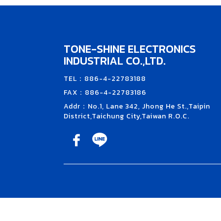
TONE-SHINE ELECTRONICS
INDUSTRIAL CO.,LTD.
TEL：886-4-22783188
FAX：886-4-22783186
Addr：No.1, Lane 342, Jhong He St.,Taipin
District,Taichung City,Taiwan R.O.C.