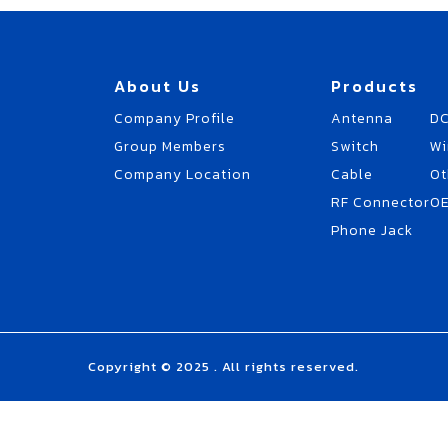
About Us
Products
Company Profile
Antenna
DC
Group Members
Switch
Wi
Company Location
Cable
Ot
RF Connector
O
Phone Jack
Copyright © 2025 . All rights reserved.