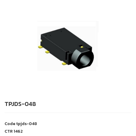
TPJDS-048
Code
tpjds-048
CTR
1462