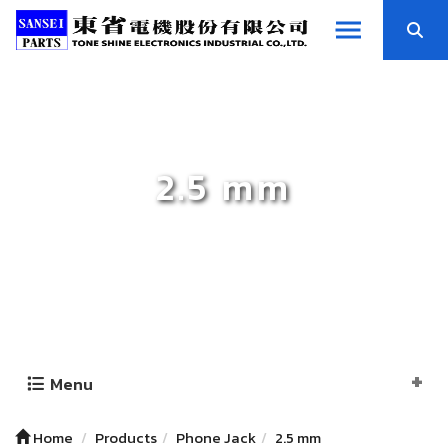
2.5 mm
Menu
Home
Products
Phone Jack
2.5 mm