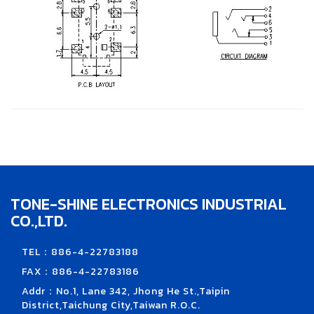
TONE-SHINE ELECTRONICS INDUSTRIAL
CO.,LTD.
TEL：886-4-22783188
FAX：886-4-22783186
Addr：No.1, Lane 342, Jhong He St.,Taipin
District,Taichung City,Taiwan R.O.C.