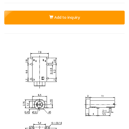
Add to inquiry