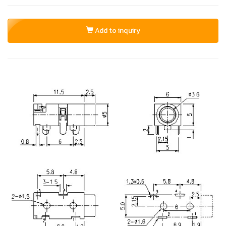
Add to inquiry