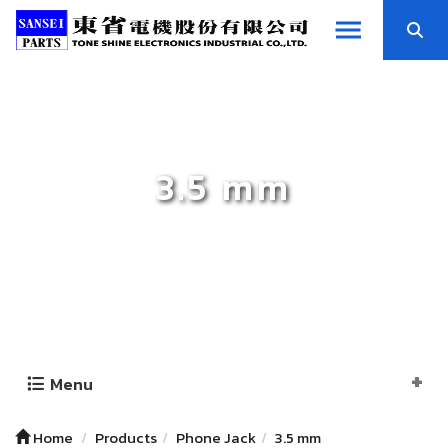
3.5 mm
Menu
Home
Products
Phone Jack
3.5 mm