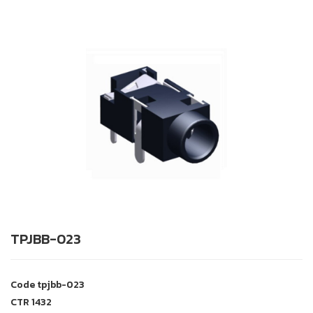
TPJBB-023
Code
tpjbb-023
CTR
1432