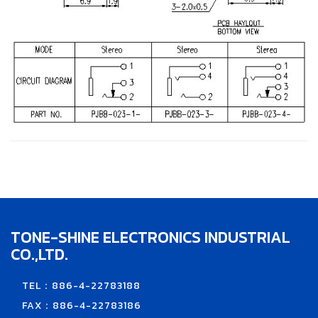
TONE-SHINE ELECTRONICS INDUSTRIAL
CO.,LTD.
TEL：886-4-22783188
FAX：886-4-22783186