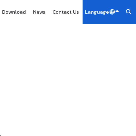
Download
News
Contact Us
Language