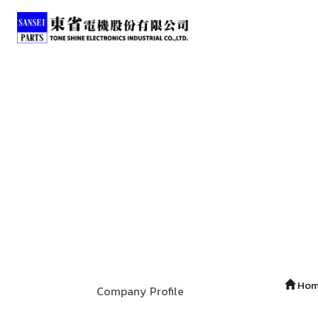
Ho
Company Profile