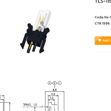
TLS-11
Code
tls-
CTR
1596
Add t