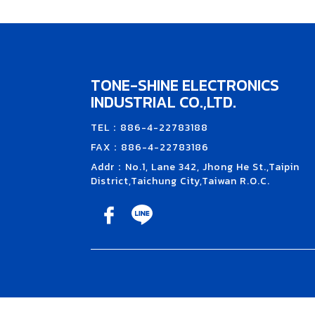
TONE-SHINE ELECTRONICS
INDUSTRIAL CO.,LTD.
TEL：886-4-22783188
FAX：886-4-22783186
Addr：No.1, Lane 342, Jhong He St.,Taipin
District,Taichung City,Taiwan R.O.C.