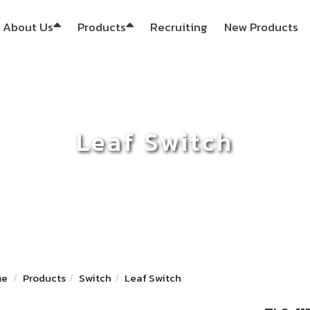
About Us
Products
Recruiting
New Products
Leaf Switch
me
Products
Switch
Leaf Switch