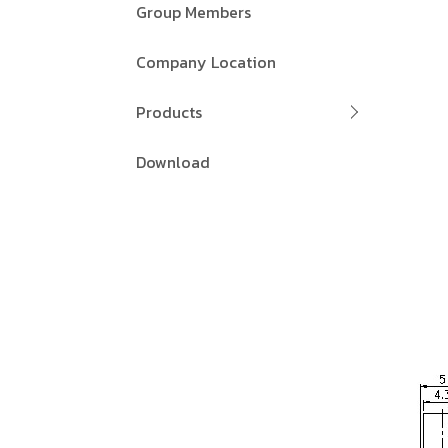
Group Members
Company Location
Products
Download