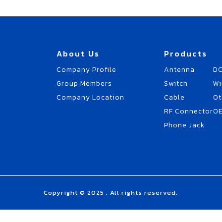
About Us
Products
Company Profile
Antenna
DC
Group Members
Switch
Wi
Company Location
Cable
Ot
RF Connector
O
Phone Jack
Copyright © 2025 . All rights reserved.