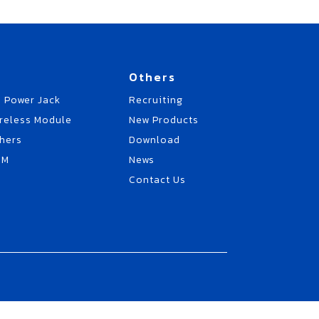
Others
 Power Jack
Recruiting
reless Module
New Products
hers
Download
EM
News
Contact Us