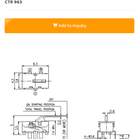
CTR
963
Add to inquiry