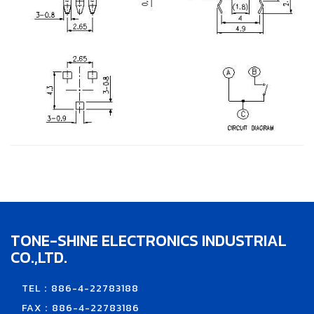
TONE-SHINE ELECTRONICS INDUSTRIAL
CO.,LTD.
TEL：886-4-22783188
FAX：886-4-22783186