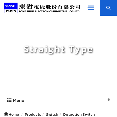
Straight Type
Menu
Home
Products
Switch
Detection Switch