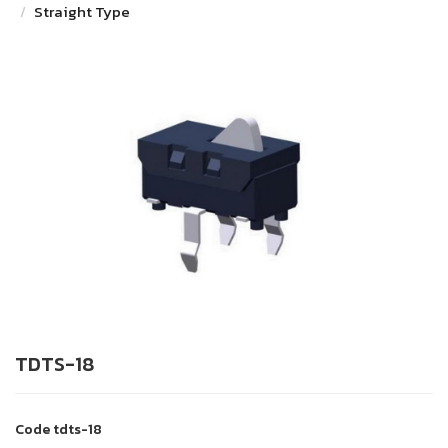
Straight Type
TDTS-18
Code
tdts-18