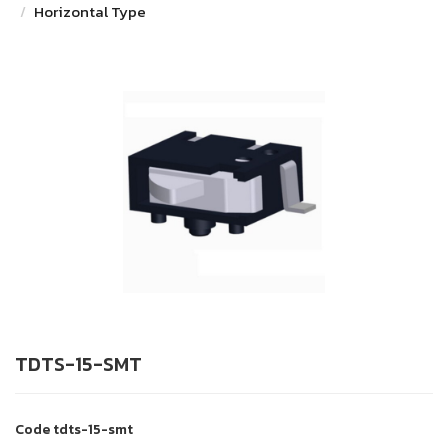
Horizontal Type
TDTS-15-SMT
Code
tdts-15-smt