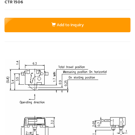
CTR
1506
Add to inquiry