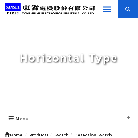
Horizontal Type
Menu
Home
Products
Switch
Detection Switch