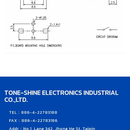
TONE-SHINE ELECTRONICS INDUSTRIAL
CO.,LTD.
TEL：886-4-22783188
FAX：886-4-22783186
Addr：No.1, Lane 342, Jhong He St.,Taipin