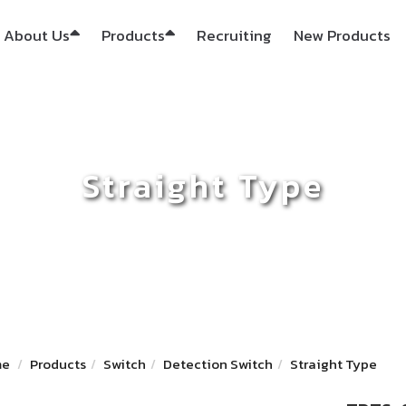
About Us
Products
Recruiting
New Products
Straight Type
me
Products
Switch
Detection Switch
Straight Type