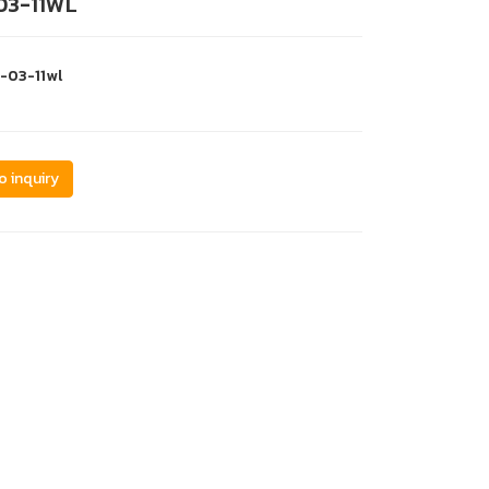
03-11WL
s-03-11wl
o inquiry