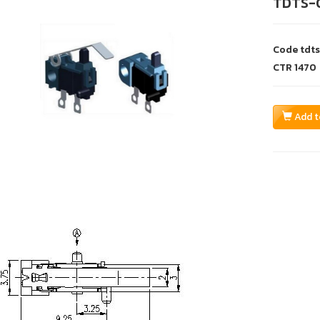
TDTS-
Code
tdt
CTR
1470
Add t