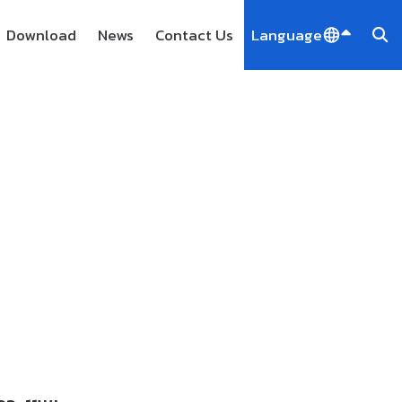
Download
News
Contact Us
Language