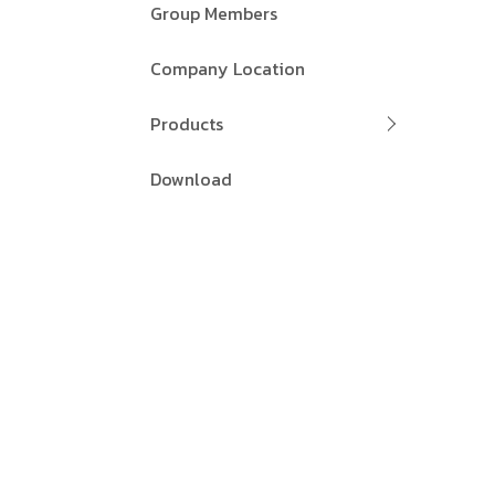
Group Members
Company Location
Products
Download