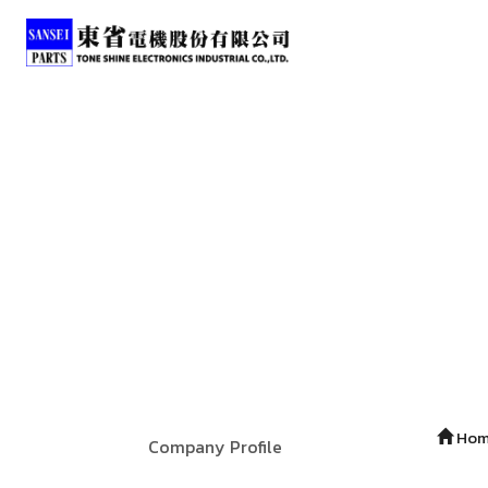
Ho
Company Profile