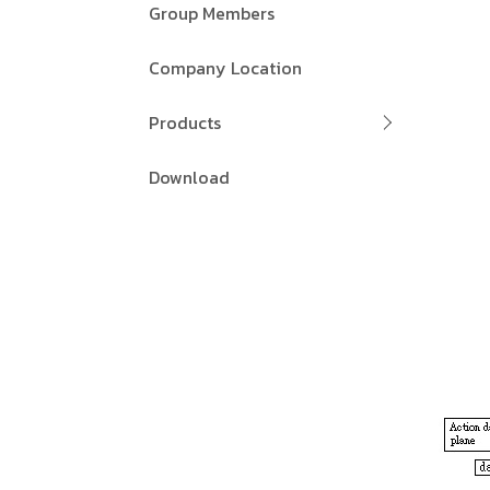
Group Members
Company Location
Products
Download