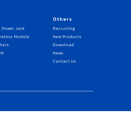
Others
 Power Jack
Recruiting
reless Module
New Products
hers
Download
EM
News
Contact Us