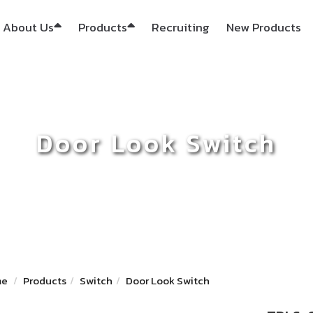
About Us
Products
Recruiting
New Products
Door Look Switch
me
Products
Switch
Door Look Switch