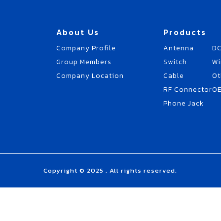
About Us
Products
Company Profile
Antenna
DC
Group Members
Switch
Wi
Company Location
Cable
Ot
RF Connector
O
Phone Jack
Copyright © 2025 . All rights reserved.