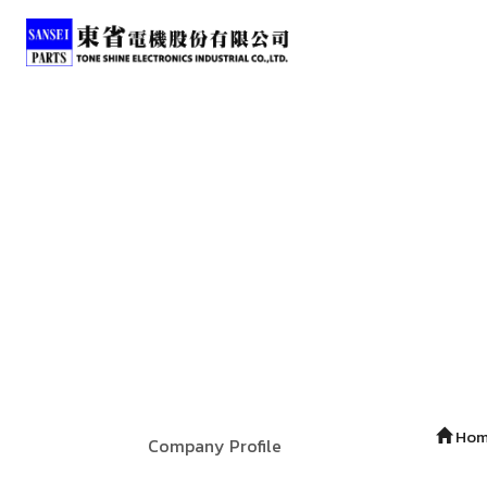
Ho
Company Profile