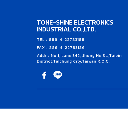
TONE-SHINE ELECTRONICS
INDUSTRIAL CO.,LTD.
TEL：886-4-22783188
FAX：886-4-22783186
Addr：No.1, Lane 342, Jhong He St.,Taipin
District,Taichung City,Taiwan R.O.C.