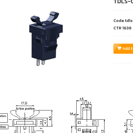
TDLS-
Code
tdl
CTR
1638
Add t