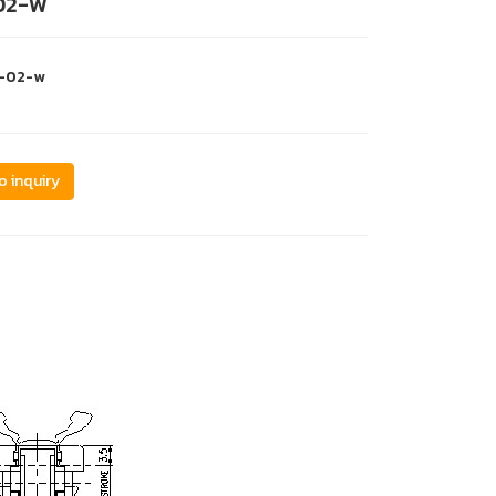
02-W
s-02-w
o inquiry