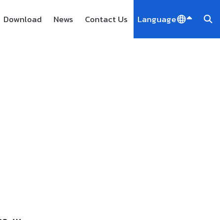
Download
News
Contact Us
Language