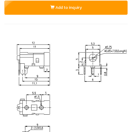
Add to inquiry