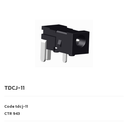
TDCJ-11
Code
tdcj-11
CTR
943