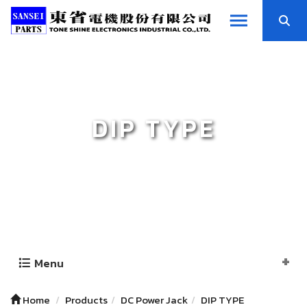
DIP TYPE
Menu
Home
Products
DC Power Jack
DIP TYPE