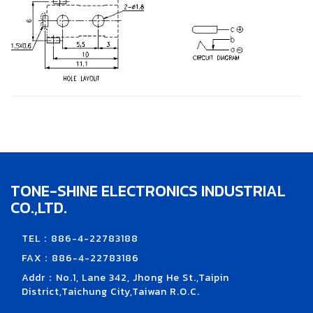
TONE-SHINE ELECTRONICS INDUSTRIAL
CO.,LTD.
TEL：886-4-22783188
FAX：886-4-22783186
Addr：No.1, Lane 342, Jhong He St.,Taipin
District,Taichung City,Taiwan R.O.C.