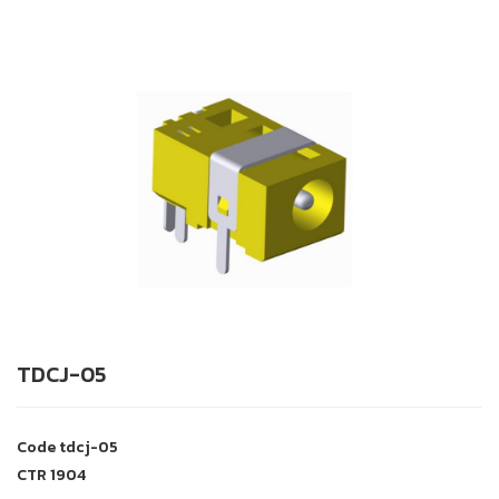
TDCJ-05
Code
tdcj-05
CTR
1904