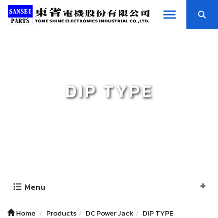
DIP TYPE
Menu
Home
Products
DC Power Jack
DIP TYPE