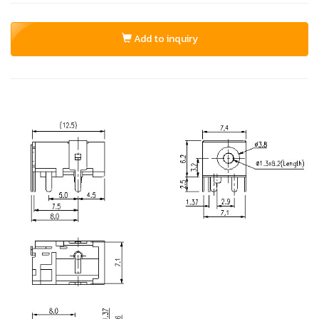
Add to inquiry