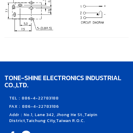
TONE-SHINE ELECTRONICS INDUSTRIAL
CO.,LTD.
TEL：886-4-22783188
FAX：886-4-22783186
Addr：No.1, Lane 342, Jhong He St.,Taipin
District,Taichung City,Taiwan R.O.C.