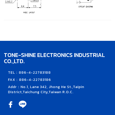
TONE-SHINE ELECTRONICS INDUSTRIAL
CO.,LTD.
TEL：886-4-22783188
FAX：886-4-22783186
Addr：No.1, Lane 342, Jhong He St.,Taipin
District,Taichung City,Taiwan R.O.C.