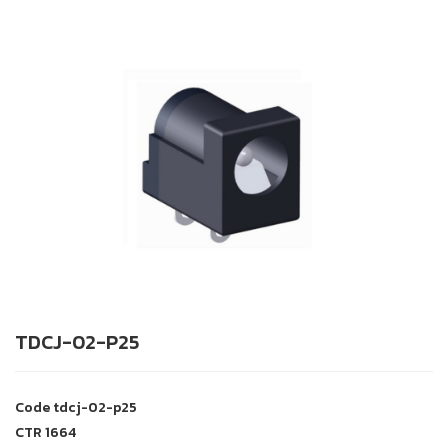
TDCJ-02-P25
Code
tdcj-02-p25
CTR
1664