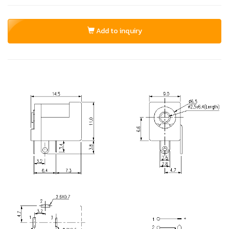
Add to inquiry