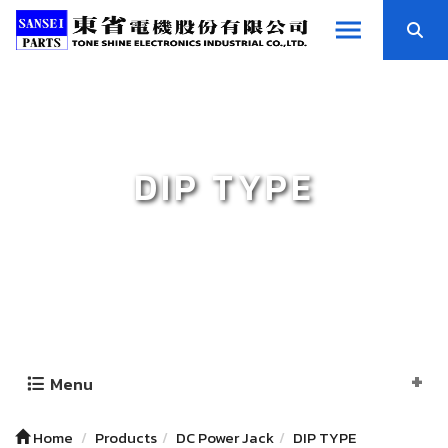
DIP TYPE
Menu
Home
Products
DC Power Jack
DIP TYPE