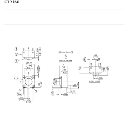
CTR
168