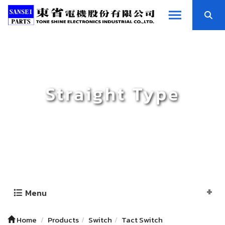
Straight Type
Menu
Home
Products
Switch
Tact Switch