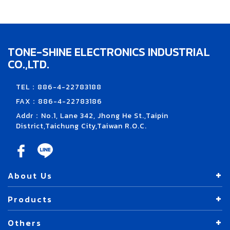
TONE-SHINE ELECTRONICS INDUSTRIAL
CO.,LTD.
TEL：886-4-22783188
FAX：886-4-22783186
Addr：No.1, Lane 342, Jhong He St.,Taipin
District,Taichung City,Taiwan R.O.C.
About Us
Products
Others