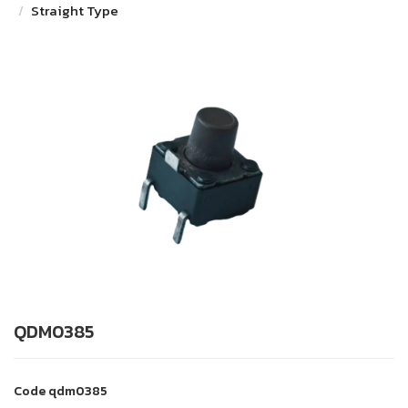
Straight Type
QDM0385
Code
qdm0385