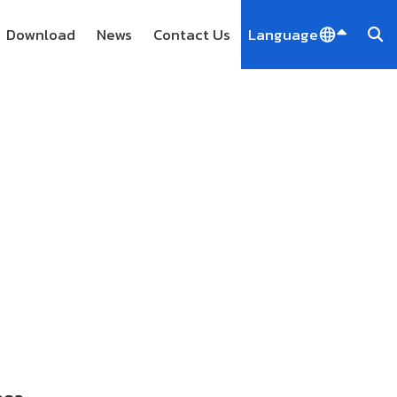
Download
News
Contact Us
Language