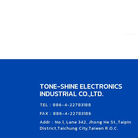
TONE-SHINE ELECTRONICS
INDUSTRIAL CO.,LTD.
TEL：886-4-22783188
FAX：886-4-22783186
Addr：No.1, Lane 342, Jhong He St.,Taipin
District,Taichung City,Taiwan R.O.C.