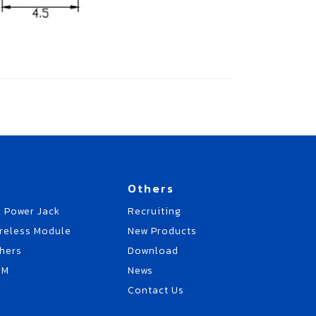
Others
 Power Jack
Recruiting
reless Module
New Products
hers
Download
EM
News
Contact Us