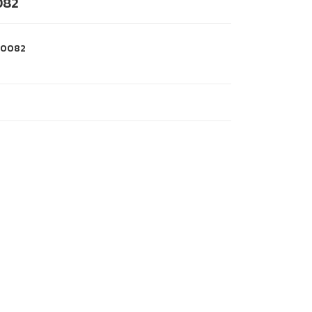
082
0082