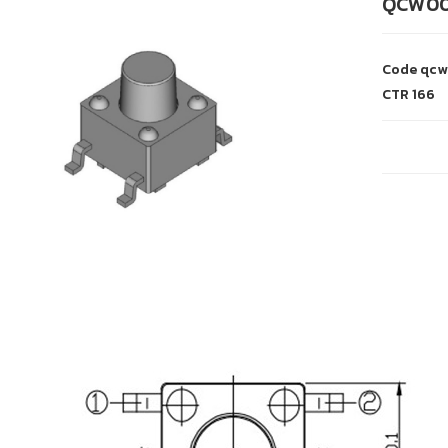
QCW0
Code
qcw
CTR
166