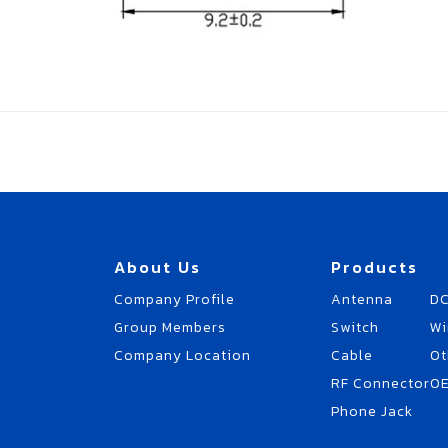
About Us
Products
Company Profile
Antenna
DC
Group Members
Switch
Wi
Company Location
Cable
Ot
RF Connector
O
Phone Jack