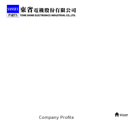
Ho
Company Profile