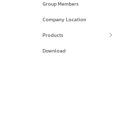
Group Members
Company Location
Products
Download