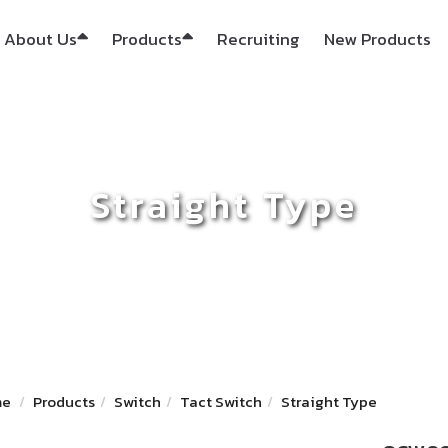
About Us
Products
Recruiting
New Products
Straight Type
me
Products
Switch
Tact Switch
Straight Type