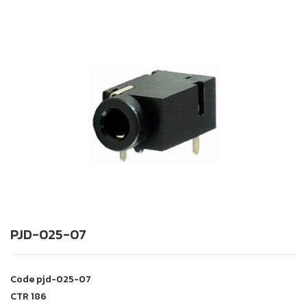
PJD-025-07
Code
pjd-025-07
CTR
186