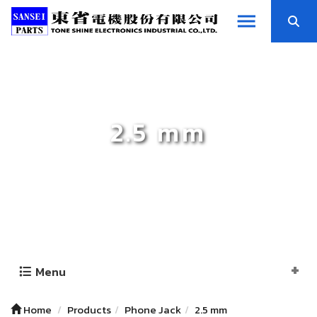
2.5 mm
Menu
Home
Products
Phone Jack
2.5 mm