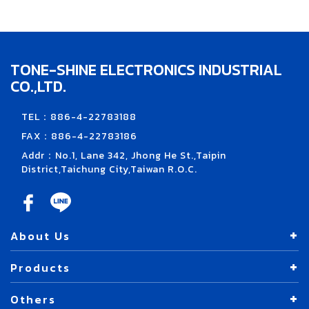
TONE-SHINE ELECTRONICS INDUSTRIAL
CO.,LTD.
TEL：886-4-22783188
FAX：886-4-22783186
Addr：No.1, Lane 342, Jhong He St.,Taipin
District,Taichung City,Taiwan R.O.C.
About Us
Products
Others