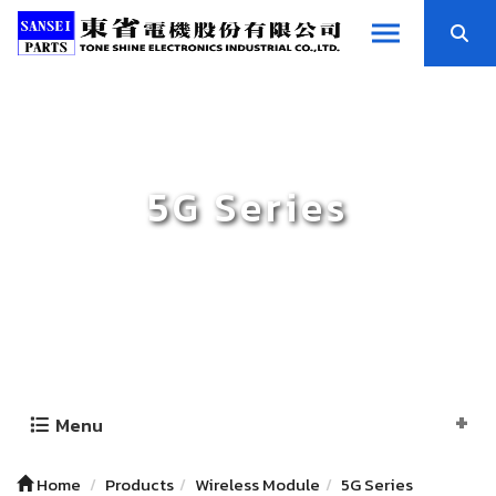
5G Series
Menu
Home
Products
Wireless Module
5G Series