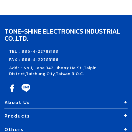
TONE-SHINE ELECTRONICS INDUSTRIAL
CO.,LTD.
TEL：886-4-22783188
FAX：886-4-22783186
Addr：No.1, Lane 342, Jhong He St.,Taipin
District,Taichung City,Taiwan R.O.C.
About Us
Products
Others