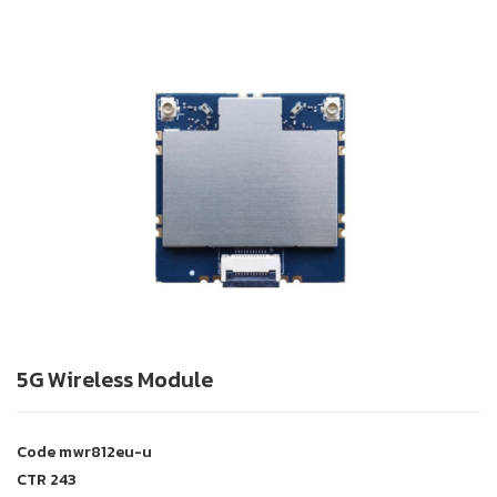
5G Wireless Module
Code
mwr812eu-u
CTR
243