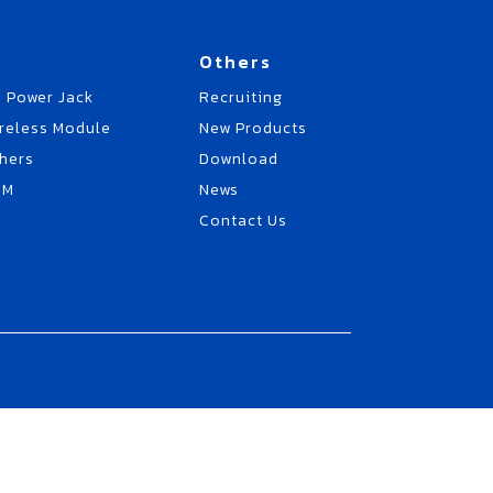
Others
 Power Jack
Recruiting
reless Module
New Products
hers
Download
EM
News
Contact Us