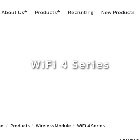
About Us
Products
Recruiting
New Products
WiFi 4 Series
me
Products
Wireless Module
WiFi 4 Series