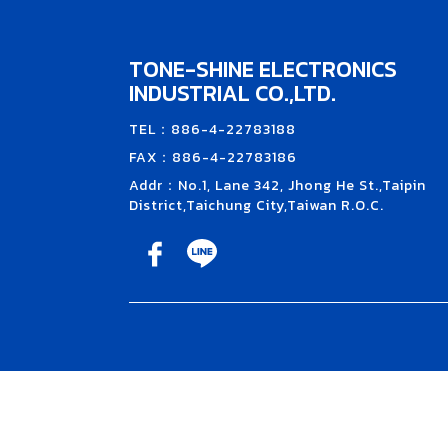
TONE-SHINE ELECTRONICS
INDUSTRIAL CO.,LTD.
TEL：886-4-22783188
FAX：886-4-22783186
Addr：No.1, Lane 342, Jhong He St.,Taipin
District,Taichung City,Taiwan R.O.C.