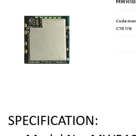
MWR18
Code
mwr
CTR
178