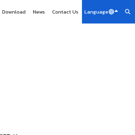
Download
News
Contact Us
Language