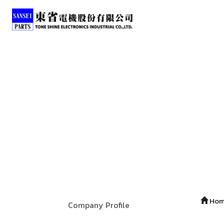
Ho
Company Profile