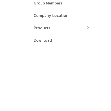
Group Members
Company Location
Products
Download