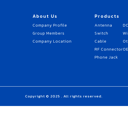
About Us
Products
Company Profile
Antenna
DC
Group Members
Switch
Wi
Company Location
Cable
Ot
RF Connector
O
Phone Jack
Copyright © 2025 . All rights reserved.