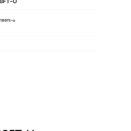
8FT-U
188ft-u