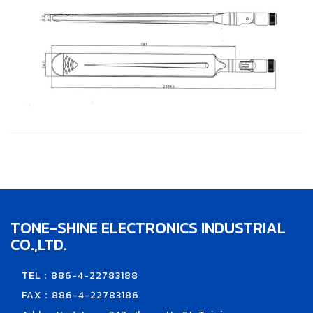
TONE-SHINE ELECTRONICS INDUSTRIAL
CO.,LTD.
TEL：886-4-22783188
FAX：886-4-22783186