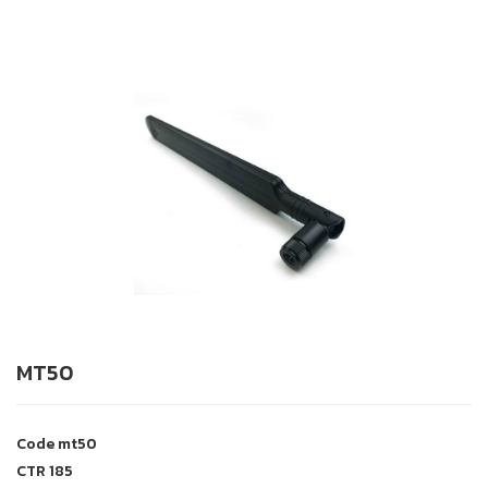
MT50
Code
mt50
CTR
185