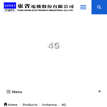
4G
Menu
Home
Products
Antenna
4G