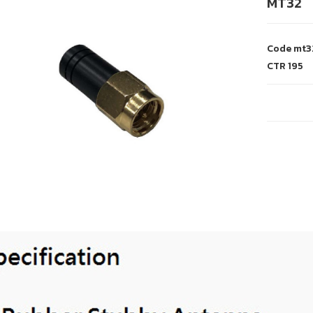
MT32
Code
mt3
CTR
195