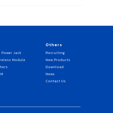
Others
 Power Jack
Recruiting
reless Module
New Products
hers
Download
EM
News
Contact Us