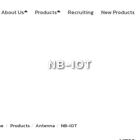
About Us
Products
Recruiting
New Products
NB-IOT
me
Products
Antenna
NB-IOT