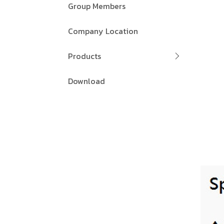
Group Members
Company Location
Products
Download