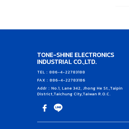
TONE-SHINE ELECTRONICS
INDUSTRIAL CO.,LTD.
TEL：886-4-22783188
FAX：886-4-22783186
Addr：No.1, Lane 342, Jhong He St.,Taipin
District,Taichung City,Taiwan R.O.C.