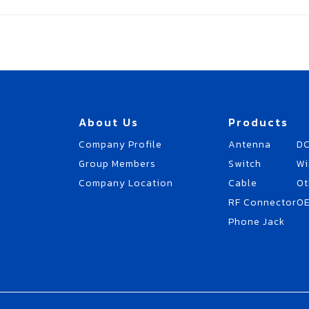
About Us
Products
Company Profile
Antenna
DC
Group Members
Switch
Wi
Company Location
Cable
Ot
RF Connector
O
Phone Jack