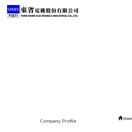
Ho
Company Profile