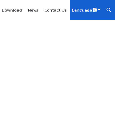
Download
News
Contact Us
Language