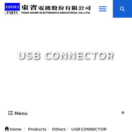
USB CONNECTOR
Menu
Home
Products
Others
USB CONNECTOR