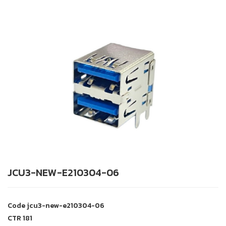
JCU3-NEW-E210304-06
Code
jcu3-new-e210304-06
CTR
181