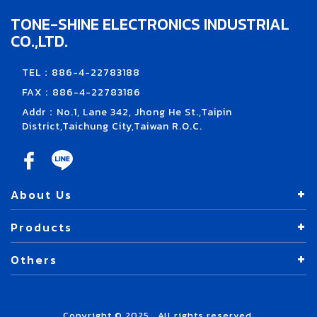
TONE-SHINE ELECTRONICS INDUSTRIAL
CO.,LTD.
TEL：886-4-22783188
FAX：886-4-22783186
Addr：No.1, Lane 342, Jhong He St.,Taipin
District,Taichung City,Taiwan R.O.C.
About Us
Products
Others
Copyright © 2025 . All rights reserved.