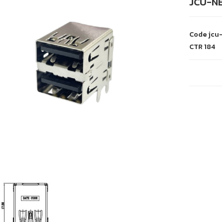
JCU-NE
Code
jcu
CTR
184