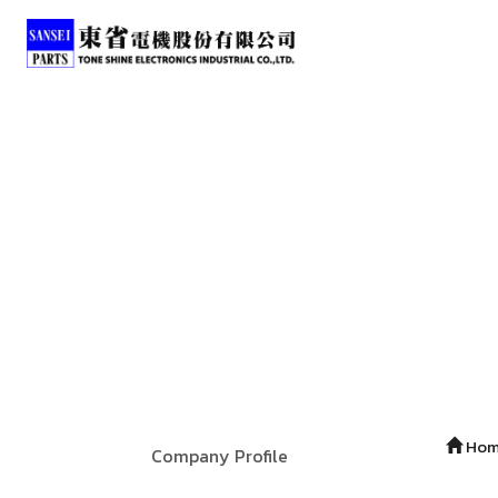
Ho
Company Profile