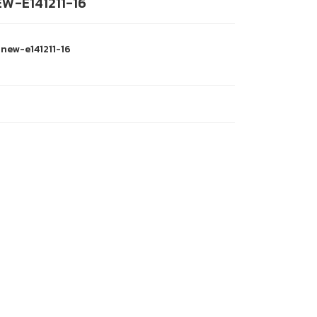
W-E141211-16
-new-e141211-16