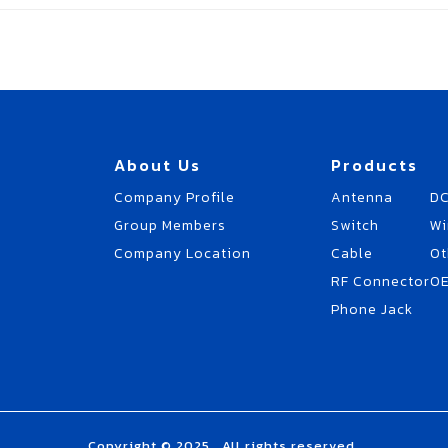
About Us
Products
Company Profile
Antenna
DC
Group Members
Switch
Wi
Company Location
Cable
Ot
RF Connector
O
Phone Jack
Copyright © 2025 . All rights reserved.