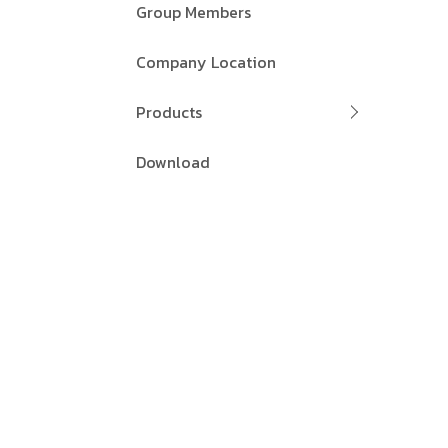
Group Members
Company Location
Products
Download