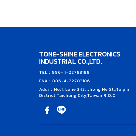
TONE-SHINE ELECTRONICS
INDUSTRIAL CO.,LTD.
TEL：886-4-22783188
FAX：886-4-22783186
Addr：No.1, Lane 342, Jhong He St.,Taipin
District,Taichung City,Taiwan R.O.C.