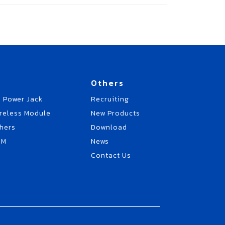
Others
 Power Jack
Recruiting
reless Module
New Products
hers
Download
EM
News
Contact Us