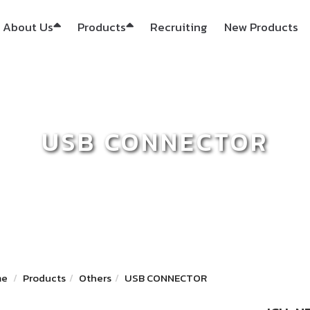
About Us
Products
Recruiting
New Products
USB CONNECTOR
me
Products
Others
USB CONNECTOR