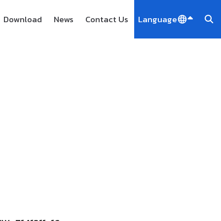
Download
News
Contact Us
Language