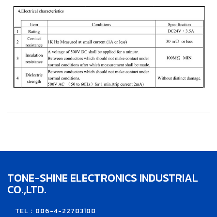
TONE-SHINE ELECTRONICS INDUSTRIAL
CO.,LTD.
TEL：886-4-22783188