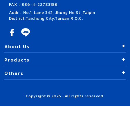
FAX：886-4-22783186
Addr：No.1, Lane 342, Jhong He St.,Taipin
District,Taichung City,Taiwan R.O.C.
About Us
Products
Others
Copyright © 2025 . All rights reserved.