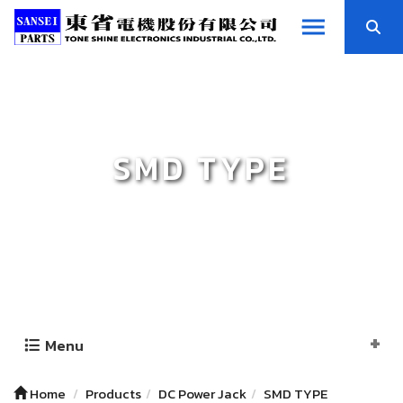
SMD TYPE
Menu
Home
Products
DC Power Jack
SMD TYPE