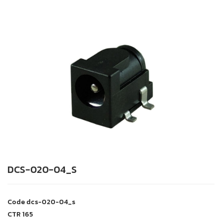
DCS-020-04_S
Code
dcs-020-04_s
CTR
165