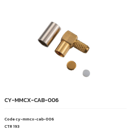
CY-MMCX-CAB-006
Code
cy-mmcx-cab-006
CTR
193