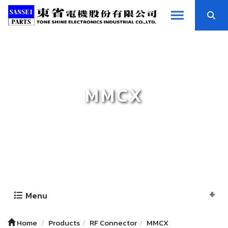
MMCX
Menu
Home
Products
RF Connector
MMCX