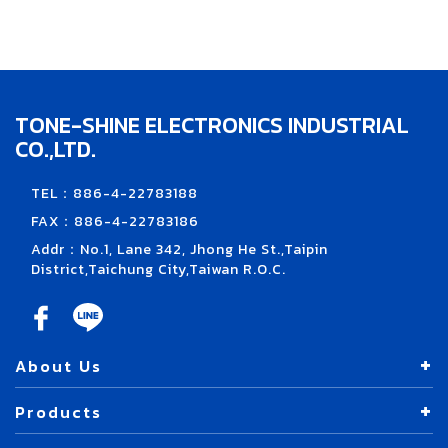
TONE-SHINE ELECTRONICS INDUSTRIAL
CO.,LTD.
TEL：886-4-22783188
FAX：886-4-22783186
Addr：No.1, Lane 342, Jhong He St.,Taipin
District,Taichung City,Taiwan R.O.C.
About Us
Products