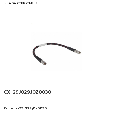
ADAPTER CABLE
CX-29J029J0Z0030
Code
cx-29j029j0z0030