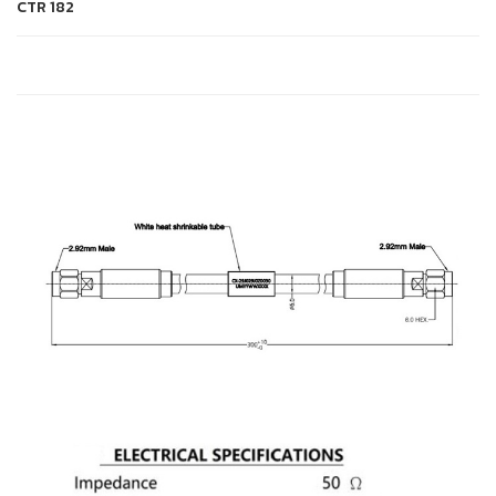
CTR
182