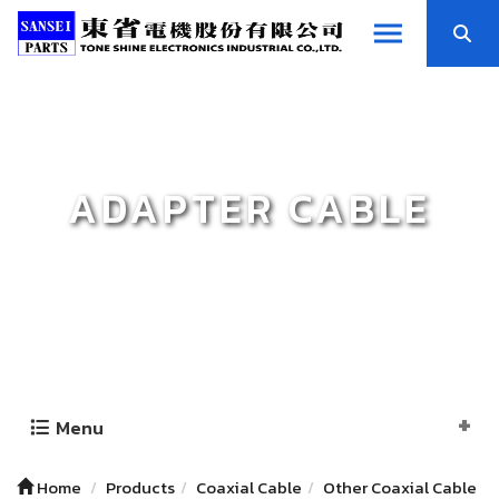
ADAPTER CABLE
Menu
Home
Products
Coaxial Cable
Other Coaxial Cable