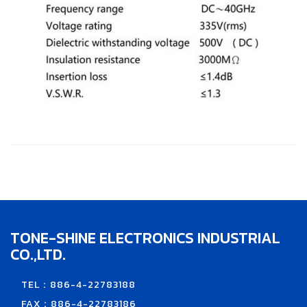
TONE-SHINE ELECTRONICS INDUSTRIAL
CO.,LTD.
TEL：886-4-22783188
FAX：886-4-22783186