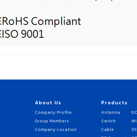
About Us
Products
Company Profile
Antenna
DC
Group Members
Switch
Wi
Company Location
Cable
Ot