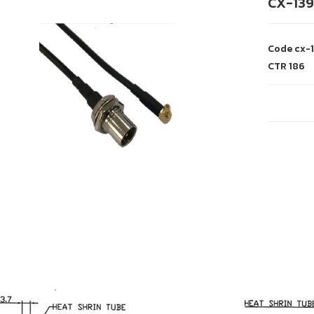
CX-139
Code
cx-
CTR
186