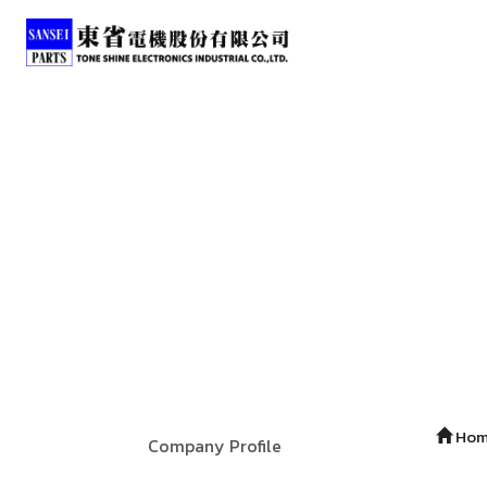
Ho
Company Profile