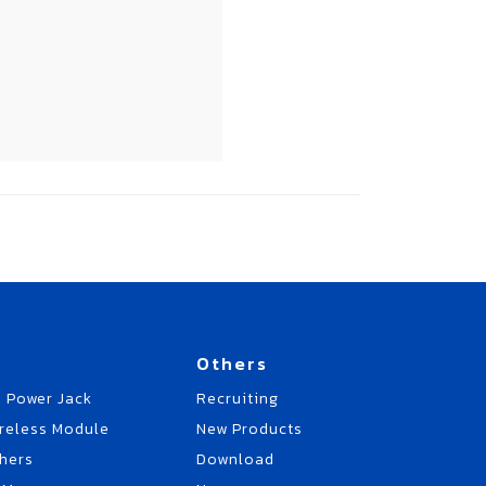
Others
 Power Jack
Recruiting
reless Module
New Products
hers
Download