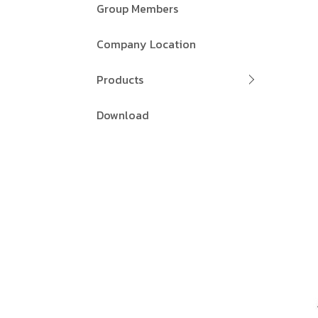
Group Members
Company Location
Products
Download