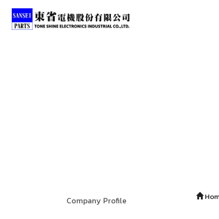
Ho
Company Profile