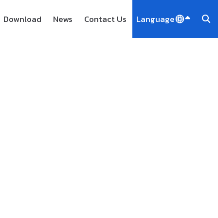
Download
News
Contact Us
Language