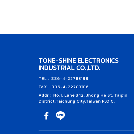
TONE-SHINE ELECTRONICS
INDUSTRIAL CO.,LTD.
TEL：886-4-22783188
FAX：886-4-22783186
Addr：No.1, Lane 342, Jhong He St.,Taipin
District,Taichung City,Taiwan R.O.C.