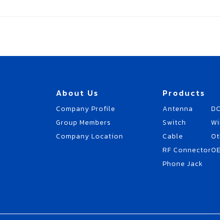
About Us
Products
Company Profile
Antenna
DC
Group Members
Switch
Wi
Company Location
Cable
Ot
RF Connector
O
Phone Jack