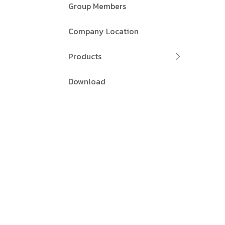
Group Members
Company Location
Products
Download