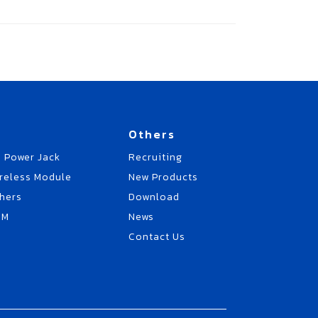
Others
 Power Jack
Recruiting
reless Module
New Products
hers
Download
EM
News
Contact Us