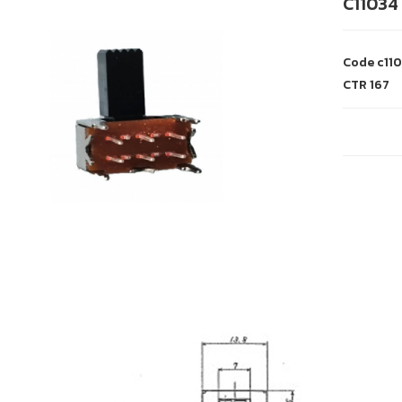
C11034
Code
c11
CTR
167