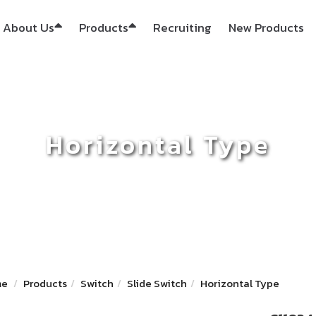
About Us
Products
Recruiting
New Products
Horizontal Type
me
Products
Switch
Slide Switch
Horizontal Type