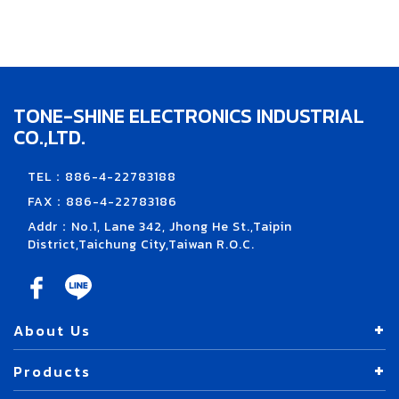
TONE-SHINE ELECTRONICS INDUSTRIAL
CO.,LTD.
TEL：886-4-22783188
FAX：886-4-22783186
Addr：No.1, Lane 342, Jhong He St.,Taipin
District,Taichung City,Taiwan R.O.C.
About Us
Products