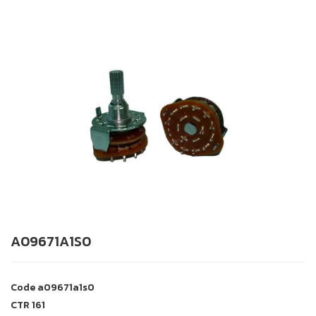
A09671A1S0
Code
a09671a1s0
CTR
161