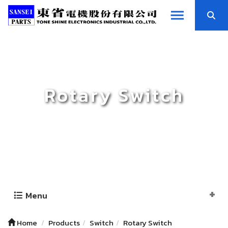
Rotary Switch
Menu
Home
Products
Switch
Rotary Switch